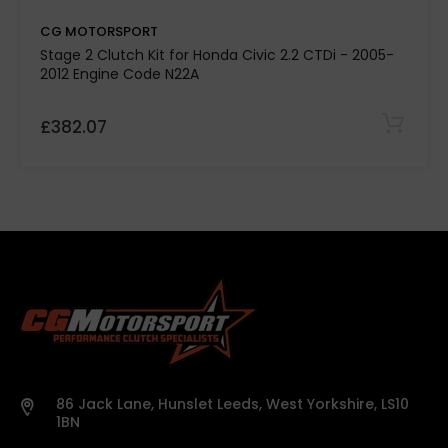
CG MOTORSPORT
Stage 2 Clutch Kit for Honda Civic 2.2 CTDi - 2005-
2012 Engine Code N22A
£382.07
86 Jack Lane, Hunslet Leeds, West Yorkshire, LS10
1BN