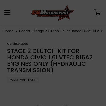
0
Home
Honda
Stage 2 Clutch Kit For Honda Civic 1.6i VTe
CG Motorsport
STAGE 2 CLUTCH KIT FOR
HONDA CIVIC 1.6I VTEC B16A2
ENGINES ONLY (HYDRAULIC
TRANSMISSION)
Code:
200-0286