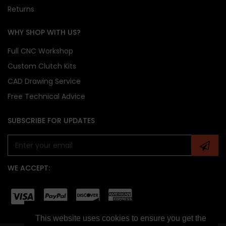
Returns
WHY SHOP WITH US?
Full CNC Workshop
Custom Clutch Kits
CAD Drawing Service
Free Technical Advice
SUBSCRIBE FOR UPDATES
WE ACCEPT:
This website uses cookies to ensure you get the