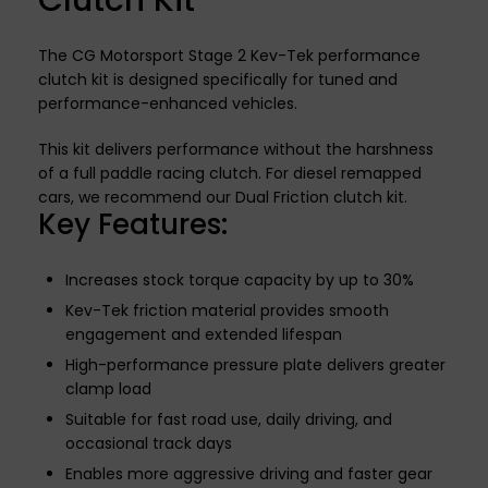
Clutch Kit
The CG Motorsport Stage 2 Kev-Tek performance
clutch kit is designed specifically for tuned and
performance-enhanced vehicles.
This kit delivers performance without the harshness
of a full paddle racing clutch. For diesel remapped
cars, we recommend our Dual Friction clutch kit.
Key Features:
Increases stock torque capacity by up to 30%
Kev-Tek friction material provides smooth
engagement and extended lifespan
High-performance pressure plate delivers greater
clamp load
Suitable for fast road use, daily driving, and
occasional track days
Enables more aggressive driving and faster gear