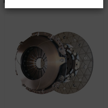
Related items