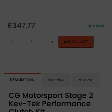
£347.77
In Stock
ADD TO CART
DESCRIPTION
SHIPPING
RETURNS
CG Motorsport Stage 2
Kev-Tek Performance