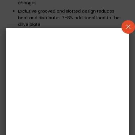
changes
Exclusive grooved and slotted design reduces
heat and distributes 7–8% additional load to the
drive plate
Additional Information:
A 500-mile break-in period is required for optimal
performance
Includes mechanical release bearing if applicable
Concentric Slave Cylinders (CSCs) are not
included
Please provide your vehicle registration at
checkout to ensure compatibility