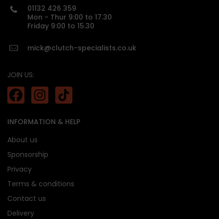
01132 426 359
Mon - Thur 9:00 to 17.30
Friday 9:00 to 15.30
mick@clutch-specialists.co.uk
JOIN US:
INFORMATION & HELP
About us
Sponsorship
Privacy
Terms & conditions
Contact us
Delivery