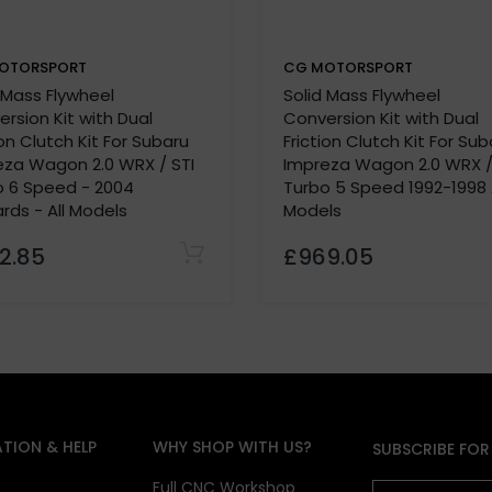
ity
OTORSPORT
CG MOTORSPORT
ents
 Mass Flywheel
Solid Mass Flywheel
rsion Kit with Dual
Conversion Kit with Dual
ilable
ion Clutch Kit For Subaru
Friction Clutch Kit For Sub
applications
eza Wagon 2.0 WRX / STI
Impreza Wagon 2.0 WRX /
thout a paddle clutch
o 6 Speed - 2004
Turbo 5 Speed 1992-1998 A
ds - All Models
Models
2.85
£969.05
e bearing
hicle’s details and power output
TION & HELP
WHY SHOP WITH US?
SUBSCRIBE FOR
ions must be provided
te vehicle details
s
Full CNC Workshop