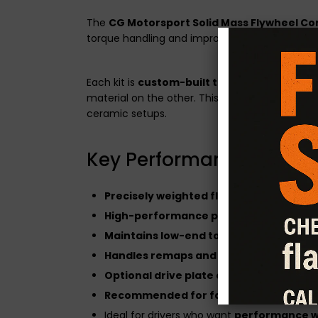
The
CG Motorsport Solid Mass Flywheel Co
torque handling and improved responsiveness w
Each kit is
custom-built to your vehicle's sp
material on the other. This setup offers enh
ceramic setups.
Key Performance Featur
Precisely weighted flywheel
for faster 
High-performance pressure plate
desi
Maintains low-end torque and driveabil
Handles remaps and tuning enhancem
Optional drive plate configurations ava
Recommended for fast road and track 
Ideal for drivers who want
performance wi