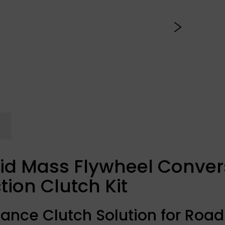
id Mass Flywheel Convers
tion Clutch Kit
ance Clutch Solution for Road