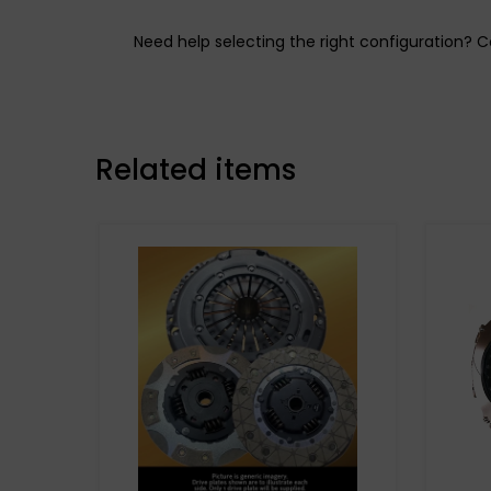
Need help selecting the right configuration?
Related items