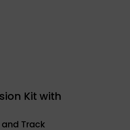
ion Kit with
 and Track