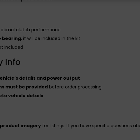
optimal clutch performance
e bearing
, it will be included in the kit
t included
 Info
hicle’s details and power output
ions must be provided
before order processing
te vehicle details
 product imagery
for listings. If you have specific questions a