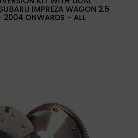
VERSION KIT WITH DUAL
 SUBARU IMPREZA WAGON 2.5
 - 2004 ONWARDS - ALL