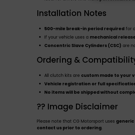
Installation Notes
500-mile break-in period required
for 
If your vehicle uses a
mechanical releas
Concentric Slave Cylinders (CSC)
are no
Ordering & Compatibility
All clutch kits are
custom made to your ve
Vehicle registration or full specificat
No items will be shipped without comple
?? Image Disclaimer
Please note that CG Motorsport uses
generic
contact us prior to ordering
.