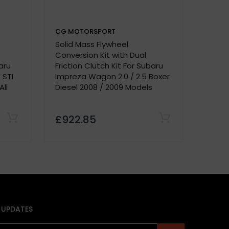
CG MOTORSPORT
CG M
Solid Mass Flywheel
Solid
Conversion Kit with Dual
Conve
aru
Friction Clutch Kit For Subaru
Fricti
 STI
Impreza Wagon 2.0 / 2.5 Boxer
Impre
ll
Diesel 2008 / 2009 Models
Speed
Mode
£922.85
£92
 UPDATES