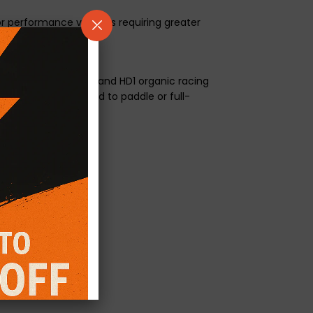
or performance vehicles requiring greater
aterial on one side and HD1 organic racing
ngagement compared to paddle or full-