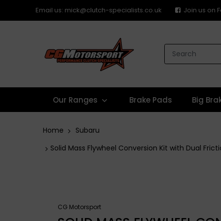
Email us: mick@clutch-specialists.co.uk
Join us on
Our Ranges
Brake Pads
Big Bra
Home
Subaru
Solid Mass Flywheel Conversion Kit with Dual Fri
CG Motorsport