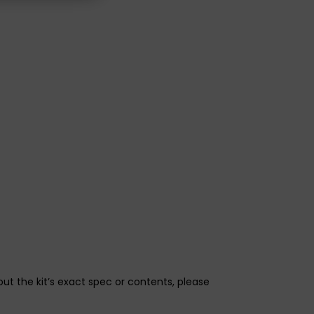
bout the kit’s exact spec or contents, please