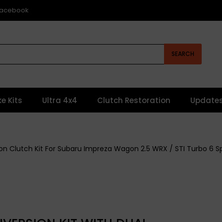
 Facebook
SEARCH
ke Kits
Ultra 4x4
Clutch Restoration
Update
ction Clutch Kit For Subaru Impreza Wagon 2.5 WRX / STI Turbo 6 