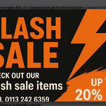
nversion Kit
with
Exclusive Dual Friction Clutch
is designed f
ithout the harshness of full ceramic race clutches.
ecifications
and features a
dual friction disc
—with ceramic m
anced durability and performance while maintaining smoother e
es
acceleration and cleaner gear changes
gned to handle increased power
ity
ents
with ease
ilable
– please enquire
applications
thout a paddle clutch