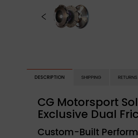
DESCRIPTION
SHIPPING
RETURNS
CG Motorsport Sol
Exclusive Dual Fric
Custom-Built Perform