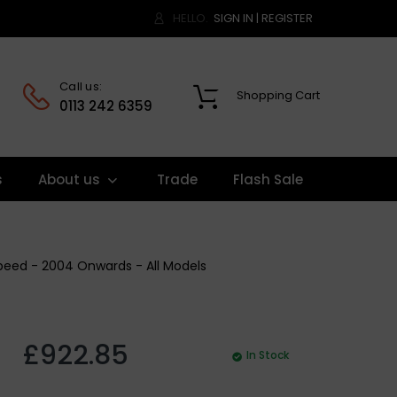
HELLO.
SIGN IN
|
REGISTER
Call us:
Shopping Cart
0
0113 242 6359
s
About us
Trade
Flash Sale
Speed - 2004 Onwards - All Models
£922.85
In Stock