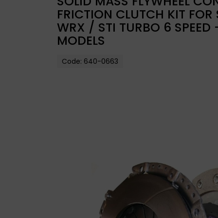
SOLID MASS FLYWHEEL CON
FRICTION CLUTCH KIT FOR
WRX / STI TURBO 6 SPEED
MODELS
Code:
640-0663