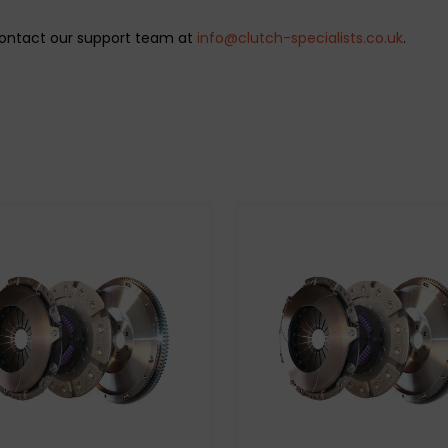
 Contact our support team at
info@clutch-specialists.co.uk
.