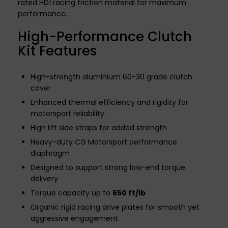
rated HD1 racing friction material for maximum
performance.
High-Performance Clutch
Kit Features
High-strength aluminium 60-30 grade clutch
cover
Enhanced thermal efficiency and rigidity for
motorsport reliability
High lift side straps for added strength
Heavy-duty CG Motorsport performance
diaphragm
Designed to support strong low-end torque
delivery
Torque capacity up to
650 ft/lb
Organic rigid racing drive plates for smooth yet
aggressive engagement