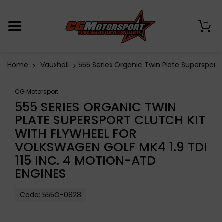
0
Home
Vauxhall
555 Series Organic Twin Plate Supersport 
CG Motorsport
555 SERIES ORGANIC TWIN
PLATE SUPERSPORT CLUTCH KIT
WITH FLYWHEEL FOR
VOLKSWAGEN GOLF MK4 1.9 TDI
115 INC. 4 MOTION-ATD
ENGINES
Code:
555O-0828