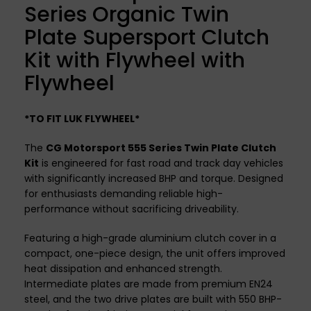
Series Organic Twin
Plate Supersport Clutch
Kit with Flywheel with
Flywheel
*TO FIT LUK FLYWHEEL*
The
CG Motorsport 555 Series Twin Plate Clutch
Kit
is engineered for fast road and track day vehicles
with significantly increased BHP and torque. Designed
for enthusiasts demanding reliable high-
performance without sacrificing driveability.
Featuring a high-grade aluminium clutch cover in a
compact, one-piece design, the unit offers improved
heat dissipation and enhanced strength.
Intermediate plates are made from premium EN24
steel, and the two drive plates are built with 550 BHP-