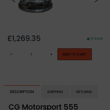
£1,269.35
In Stock
ADD TO CART
DESCRIPTION
SHIPPING
RETURNS
CG Motorsport 555