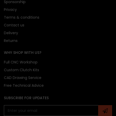
Sponsorship
Privacy
Concentric Slave Cylinder (CSC):
Not included
Terms & conditions
in this kit
Contact us
Flywheel Bolts:
Not supplied – reuse OE bolts
where possible
Delivery
Slave Cylinder Replacement:
A new CSC is
Returns
strongly recommended during installation
Break-In Period:
A 500-mile (800 km) clutch
WHY SHOP WITH US?
bedding-in period is required
Full CNC Workshop
Custom Clutch Kits
Please confirm all vehicle specifications prior to
CAD Drawing Service
purchase
Free Technical Advice
CG Motorsport uses generic imagery – contact us
for exact product visuals
Vehicle registration must be provided at
SUBSCRIBE FOR UPDATES
checkout
to process your order
CG Motorsport 555 Series