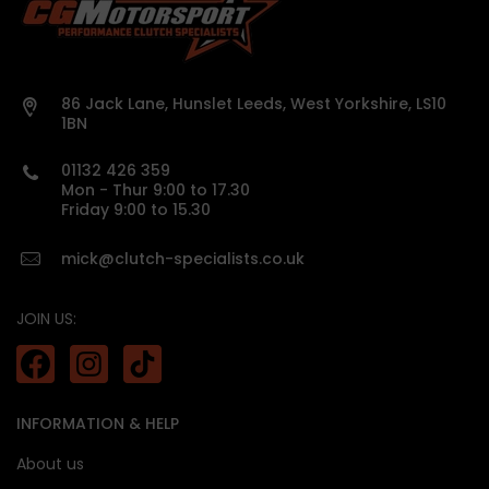
Organic rigid racing drive plates for smooth yet
aggressive engagement
Suitable for heavily tuned daily-driven vehicles
Precisely weighted for faster gear shifts and
86 Jack Lane, Hunslet Leeds, West Yorkshire, LS10
improved acceleration
1BN
Preserves driveability and street manners despite
power upgrades
01132 426 359
Race-like pedal feel with increased clutch life
Mon - Thur 9:00 to 17.30
using organic friction material
Friday 9:00 to 15.30
mick@clutch-specialists.co.uk
JOIN US:
harmonic noise transmission
INFORMATION & HELP
About us