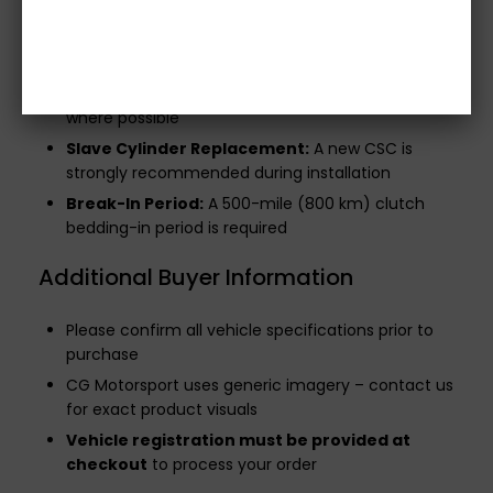
Concentric Slave Cylinder (CSC):
Not included
in this kit
Flywheel Bolts:
Not supplied – reuse OE bolts
where possible
Slave Cylinder Replacement:
A new CSC is
strongly recommended during installation
Break-In Period:
A 500-mile (800 km) clutch
bedding-in period is required
Additional Buyer Information
Please confirm all vehicle specifications prior to
purchase
CG Motorsport uses generic imagery – contact us
for exact product visuals
Vehicle registration must be provided at
checkout
to process your order