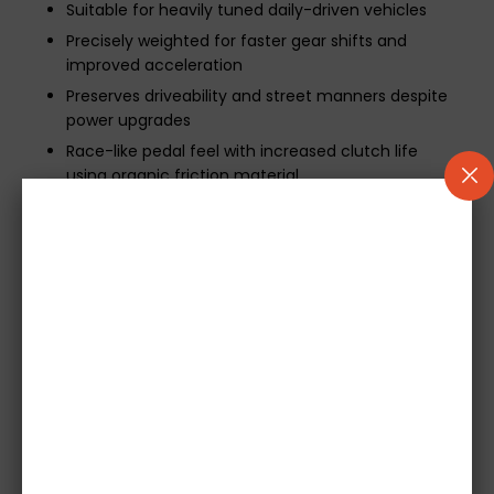
Suitable for heavily tuned daily-driven vehicles
Precisely weighted for faster gear shifts and
improved acceleration
Preserves driveability and street manners despite
power upgrades
Race-like pedal feel with increased clutch life
using organic friction material
Technical Notes &
Recommendations
As this 555 Series Twin Plate Clutch Kit includes a
single-mass flywheel, some users may experience
harmonic noise transmission
. This is typical in
motorsport setups and varies by vehicle. Such noise
is usually masked by dual-mass flywheels but is not
considered a fault and does not affect performance.
Important Installation Information