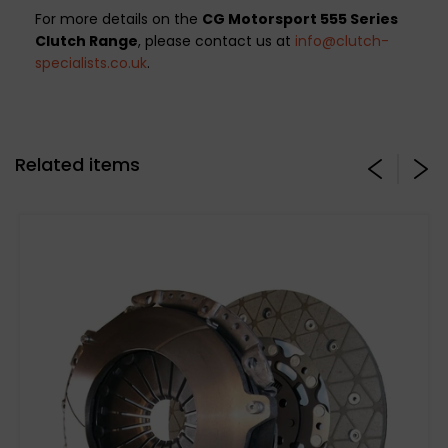
For more details on the
CG Motorsport 555 Series
Clutch Range
, please contact us at
info@clutch-
specialists.co.uk
.
Related items
*TO FIT LUK FLYWHEEL*
CG Motorsport 555 Series Twin Plate Clutch
Kit