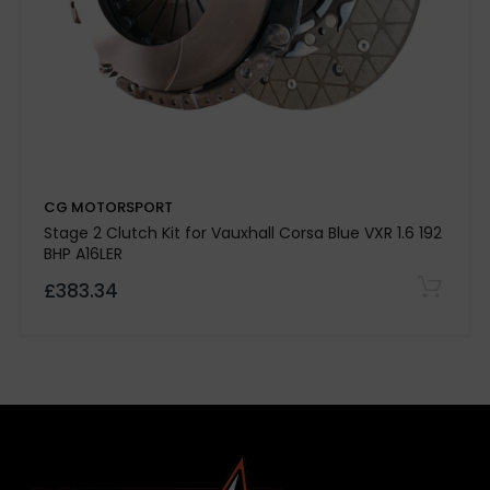
CG MOTORSPORT
Stage 2 Clutch Kit for Vauxhall Corsa Blue VXR 1.6 192
BHP A16LER
High-strength aluminium 60-30 grade clutch
£383.34
cover
Enhanced thermal efficiency and rigidity for
motorsport reliability
High lift side straps for added strength
Heavy-duty CG Motorsport performance
diaphragm
Designed to support strong low-end torque
delivery
Torque capacity up to
650 ft/lb