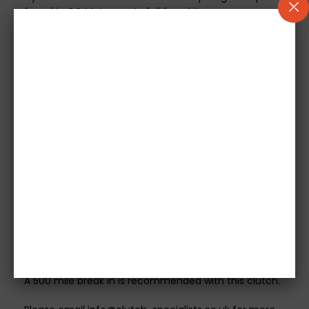
found in CG Motorsports full face kits.
As the 666 Series Clutch kit comes with a SMF there is
a chance you may experience some harmonically
transmitted noises when installing this kit. This type of
noise is normal and acceptable in motorsport
application but will vary from vehicle to vehicle. Most
of these noises are covered up by the dual mass
flywheel and are extremely difficult to hide when
running a single mass. These noises do not in any way
affect the performance of the flywheel.
Please Note - These kits do not include a Concentric
Slave Cylinder or flywheel bolts. CG Motorsport
recommends a new slave cylinder is sourced where
possible and original flywheel bolts to be used with
this kit.
A 500 mile break in is recommended with this clutch.