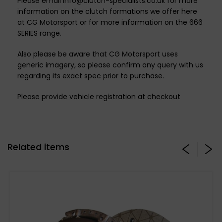
Please email info@clutch-specialists.co.uk for more
information on the clutch formations we offer here
at CG Motorsport or for more information on the 666
SERIES range.
Also please be aware that CG Motorsport uses
generic imagery, so please confirm any query with us
regarding its exact spec prior to purchase.
Please provide vehicle registration at checkout
Related items