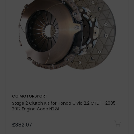
CG MOTORSPORT
Stage 2 Clutch Kit for Honda Civic 2.2 CTDi - 2005-
2012 Engine Code N22A
£382.07