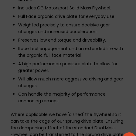
Includes CG Motorsport Solid Mass Flywheel.
Full Face organic drive plate for everyday use.
Weighted precisely to ensure decisive gear
changes and increased acceleration.
Preserves low end torque and driveability.
Race feel engagement and an extended life with
the organic full face material.
A high performance pressure plate to allow for
greater power.
Will allow much more aggressive driving and gear
changes.
Can handle the majority of performance
enhancing remaps.
Where applicable we have 'dished' the flywheel so it
can take the cage of our sprung drive plate. Ensuring
the dampening effect of the standard Dual Mass
Flywheel can be transferred to the sprung drive plate