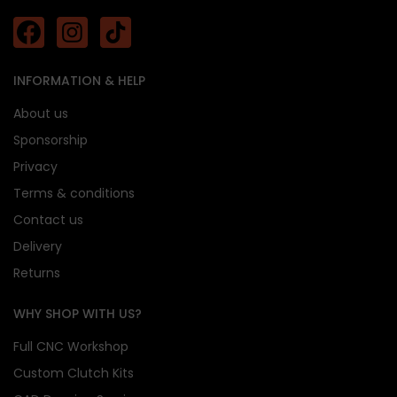
INFORMATION & HELP
About us
Sponsorship
Privacy
Terms & conditions
Contact us
Delivery
Returns
WHY SHOP WITH US?
Full CNC Workshop
Custom Clutch Kits