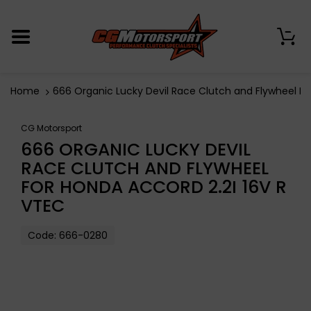
0
Home
666 Organic Lucky Devil Race Clutch and Flywheel Fo
CG Motorsport
666 ORGANIC LUCKY DEVIL
RACE CLUTCH AND FLYWHEEL
FOR HONDA ACCORD 2.2I 16V R
VTEC
Code:
666-0280