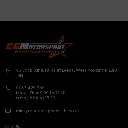
86 Jack Lane, Hunslet Leeds, West Yorkshire, LS10
1BN
01132 426 359
Mon - Thur 9:00 to 17.30
Friday 9:00 to 15.30
mick@clutch-specialists.co.uk
JOIN US: