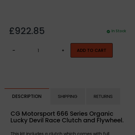
£922.85
In Stock
ADD TO CART
DESCRIPTION
SHIPPING
RETURNS
CG Motorsport 666 Series Organic
Lucky Devil Race Clutch and Flywheel.
This kit includes a clutch which comes with full