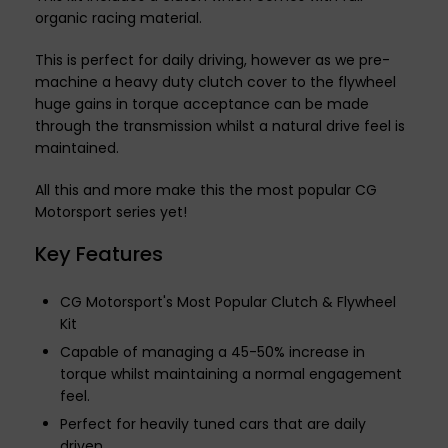
organic racing material.
This is perfect for daily driving, however as we pre-
machine a heavy duty clutch cover to the flywheel
huge gains in torque acceptance can be made
through the transmission whilst a natural drive feel is
maintained.
All this and more make this the most popular CG
Motorsport series yet!
Key Features
CG Motorsport's Most Popular Clutch & Flywheel
Kit
Capable of managing a 45-50% increase in
torque whilst maintaining a normal engagement
feel.
Perfect for heavily tuned cars that are daily
driven.