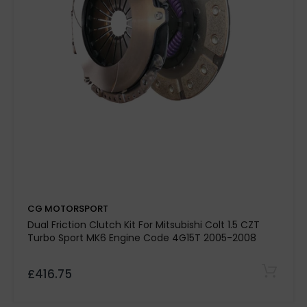
40%
organic and paddle friction
materials
mild tuning, remaps, and fast road
driving
Hand-built in the UK
light engine
modifications
CG MOTORSPORT
Dual Friction Clutch Kit For Mitsubishi Colt 1.5 CZT
Turbo Sport MK6 Engine Code 4G15T 2005-2008
£416.75