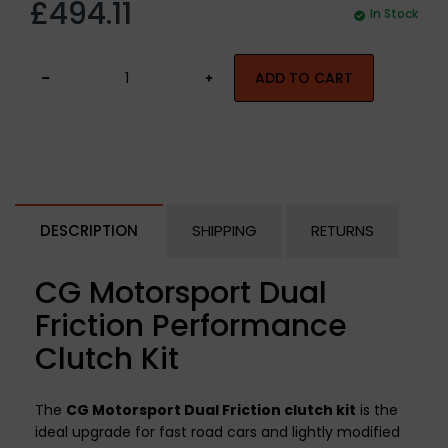
£494.11
In Stock
ADD TO CART
DESCRIPTION
SHIPPING
RETURNS
CG Motorsport Dual
Friction Performance
Clutch Kit
The
CG Motorsport Dual Friction clutch kit
is the
ideal upgrade for fast road cars and lightly modified