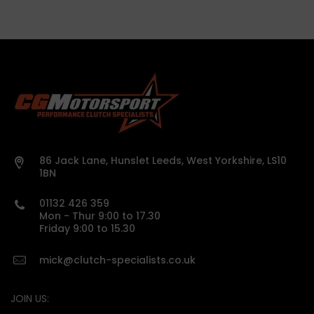
86 Jack Lane, Hunslet Leeds, West Yorkshire, LS10
1BN
01132 426 359
Mon - Thur 9:00 to 17.30
Friday 9:00 to 15.30
mick@clutch-specialists.co.uk
JOIN US: