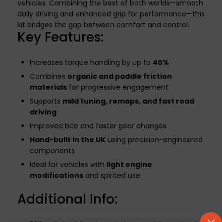
vehicles. Combining the best of both worlds—smooth
daily driving and enhanced grip for performance—this
kit bridges the gap between comfort and control.
Key Features:
Increases torque handling by up to
40%
Combines
organic and paddle friction
materials
for progressive engagement
Supports
mild tuning, remaps, and fast road
driving
Improved bite and faster gear changes
Hand-built in the UK
using precision-engineered
components
Ideal for vehicles with
light engine
modifications
and spirited use
Additional Info: