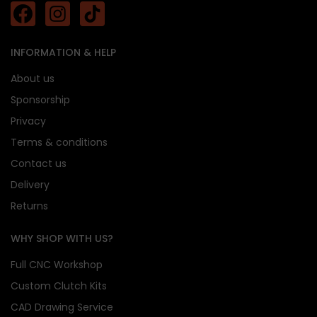
INFORMATION & HELP
About us
Sponsorship
Privacy
Terms & conditions
Contact us
Delivery
Returns
WHY SHOP WITH US?
Full CNC Workshop
Custom Clutch Kits
CAD Drawing Service