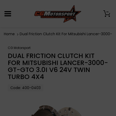
0
Home
Dual Friction Clutch Kit For Mitsubishi Lancer-3000-
CG Motorsport
DUAL FRICTION CLUTCH KIT
FOR MITSUBISHI LANCER-3000-
GT-GTO 3.0I V6 24V TWIN
TURBO 4X4
Code:
400-0403