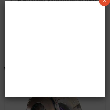
500-mile bedding-in period required for optimal
performance
Mechanical release bearing included where
applicable
Concentric Slave Cylinders (CSCs) not included
Generic images used; please confirm exact
specifications before ordering
Related items