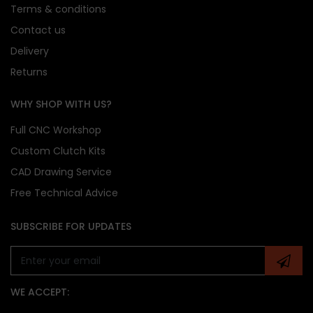
Terms & conditions
Contact us
Delivery
Returns
WHY SHOP WITH US?
Full CNC Workshop
Custom Clutch Kits
CAD Drawing Service
Free Technical Advice
SUBSCRIBE FOR UPDATES
WE ACCEPT: