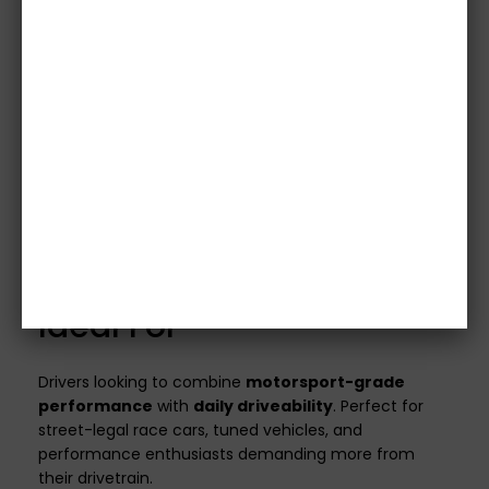
it will be included.
Note:
Concentric Slave
Cylinders (CSCs) are not supplied.
Images are for illustrative purposes only.
Please
confirm specifications with our team before
purchase.
Vehicle details or registration number must
be provided before we process your order.
Orders without this information will not be
shipped.
All clutch kits are
custom made
to match your
vehicle’s specifications and power output.
Ideal For
Drivers looking to combine
motorsport-grade
performance
with
daily driveability
. Perfect for
street-legal race cars, tuned vehicles, and
performance enthusiasts demanding more from
their drivetrain.