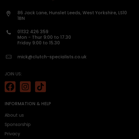
Vehicle details or registration number must
be provided before we process your order.
86 Jack Lane, Hunslet Leeds, West Yorkshire, LS10
1BN
custom made
01132 426 359
Mon - Thur 9:00 to 17.30
Friday 9:00 to 15.30
mick@clutch-specialists.co.uk
JOIN US:
INFORMATION & HELP
About us
Sponsorship
Privacy