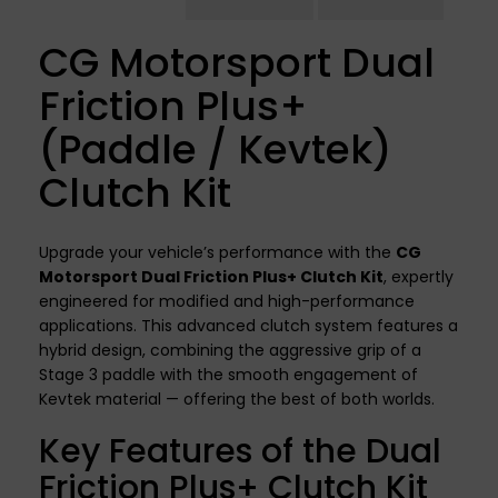
CG Motorsport Dual
Friction Plus+
(Paddle / Kevtek)
Clutch Kit
Upgrade your vehicle’s performance with the
CG
Motorsport Dual Friction Plus+ Clutch Kit
, expertly
engineered for modified and high-performance
applications. This advanced clutch system features a
hybrid design, combining the aggressive grip of a
Stage 3 paddle with the smooth engagement of
Kevtek material — offering the best of both worlds.
Key Features of the Dual
Friction Plus+ Clutch Kit