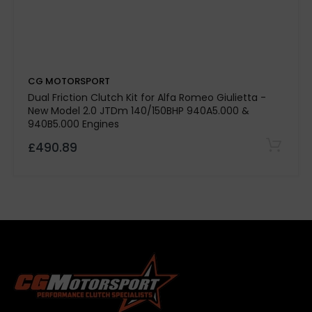
Stage 3 Paddle Side:
Kevtek Material Side:
CG MOTORSPORT
Quality Assurance:
Dual Friction Clutch Kit for Alfa Romeo Giulietta -
New Model 2.0 JTDm 140/150BHP 940A5.000 &
940B5.000 Engines
£490.89
500-mile break-in period required
Note:
Please
confirm specifications with our team before
purchase.