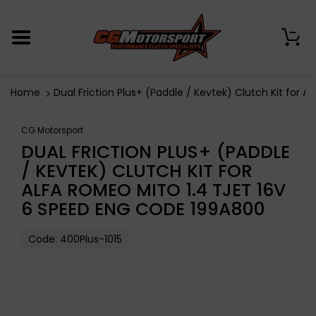
0
Home
Dual Friction Plus+ (Paddle / Kevtek) Clutch Kit for
CG Motorsport
DUAL FRICTION PLUS+ (PADDLE
/ KEVTEK) CLUTCH KIT FOR
ALFA ROMEO MITO 1.4 TJET 16V
6 SPEED ENG CODE 199A800
Code:
400Plus-1015