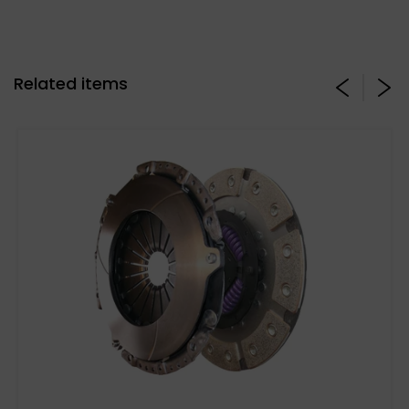
Related items