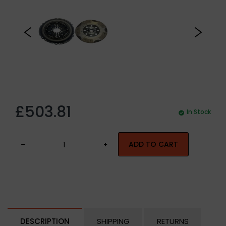
£503.81
In Stock
ADD TO CART
DESCRIPTION
SHIPPING
RETURNS