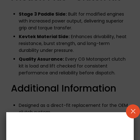
Stage 3 Paddle Side:
Built for modified engines
with increased power output, delivering superior
grip and torque transfer.
Kevtek Material Side:
Enhances drivability, heat
resistance, burst strength, and long-term
durability under pressure.
Quality Assurance:
Every CG Motorsport clutch
kit is load and lift checked for consistent
performance and reliability before dispatch.
Additional Information
Designed as a direct-fit replacement for the OEM
clutch system.
500-mile break-in period required
to ensure
optimal performance and longevity.
If your vehicle uses a mechanical release bearing,