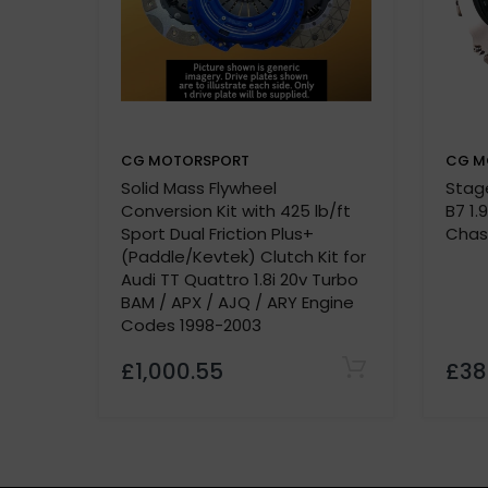
Quality Assurance:
500-mile break-in period required
CG MOTORSPORT
CG M
Solid Mass Flywheel
Stage
P
Conversion Kit with 425 lb/ft
B7 1.
Vehicle details or registration number
Sport Dual Friction Plus+
Chas
custom made
(Paddle/Kevtek) Clutch Kit for
Audi TT Quattro 1.8i 20v Turbo
BAM / APX / AJQ / ARY Engine
Codes 1998-2003
£1,000.55
£38