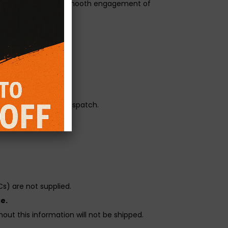
ge 3 paddle with the smooth engagement of
orque transfer.
r pressure.
reliability before dispatch.
s) are not supplied.
e.
out this information will not be shipped.