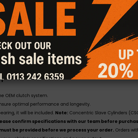
atures a hybrid design, combining the aggressive grip of a Sta
rlds.
al Friction Plus+ Clutch Kit
gines with increased power output, delivering superior grip and t
y, heat resistance, burst strength, and long-term durability unde
utch kit is load and lift checked for consistent performance and 
n
the OEM clutch system.
nsure optimal performance and longevity.
aring, it will be included.
Note:
Concentric Slave Cylinders (CSC
lease confirm specifications with our team before purchas
 must be provided before we process your order.
Orders with