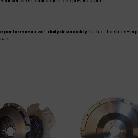
your vehicle’s specifications and power output.
de performance
with
daily driveability
. Perfect for street-le
rain.