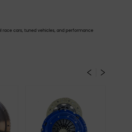
gal race cars, tuned vehicles, and performance