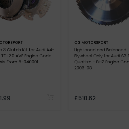
OTORSPORT
CG MOTORSPORT
Note:
 3 Clutch Kit for Audi A4-
Lightened and Balanced
lease confirm specifications with our team before purchas
9 TDI 2.0 AVF Engine Code
Flywheel Only for Audi S3 
 must be provided before we process your order.
sis From 5-040001
Quattro - BHZ Engine Co
2006-08
1.99
£510.62