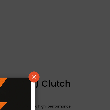
/ Kevtek) Clutch
neered for modified and high-performance