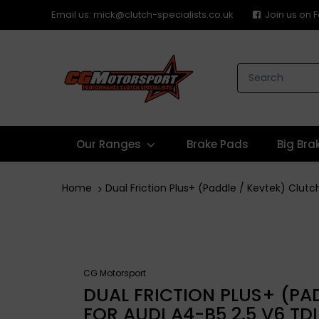
Email us: mick@clutch-specialists.co.uk
Join us on
Our Ranges
Brake Pads
Big Bra
Home
Dual Friction Plus+ (Paddle / Kevtek) Clutc
CG Motorsport
DUAL FRICTION PLUS+ (PAD
FOR AUDI A4-B5 2.5 V6 TD