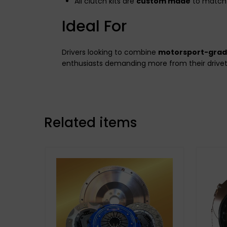
All clutch kits are
custom made
to match 
Ideal For
Drivers looking to combine
motorsport-gra
enthusiasts demanding more from their drivet
Related items
Stage 3 Paddle Side:
Kevtek Material Side: