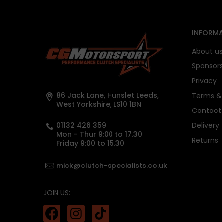
INFORMA
About u
Sponsor
Privacy
86 Jack Lane, Hunslet Leeds,
Terms & 
West Yorkshire, LS10 1BN
Contact
01132 426 359
Delivery
Mon - Thur 9:00 to 17.30
Returns
Friday 9:00 to 15.30
mick@clutch-specialists.co.uk
JOIN US: