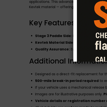
applications. This advanced clutch system fe
Kevtek material — offering the best of both wo
Key Features of the Du
Stage 3 Paddle Side:
Built for modified en
Kevtek Material Side:
Enhances drivabilit
Quality Assurance:
Every CG Motorsport cl
Additional Informatio
Designed as a direct-fit replacement for 
500-mile break-in period required
to e
If your vehicle uses a mechanical release be
Images are for illustrative purposes only.
P
Vehicle details or registration number