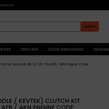
 Facebook
SEARCH
ke Kits
Ultra 4x4
Clutch Restoration
Update
h Kit for Audi A4-B5 2.5 V6 TDi AFB / AKN Engine Code
DLE / KEVTEK) CLUTCH KIT
I AFB / AKN ENGINE CODE