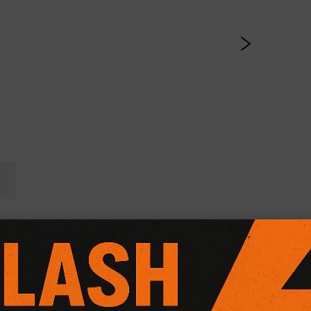
l Friction Plus+ (Paddle 
CG Motorsport Dual Friction Plus+ Clutch Kit
, expertly engi