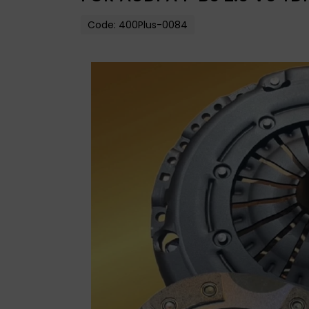
Code:
400Plus-0084