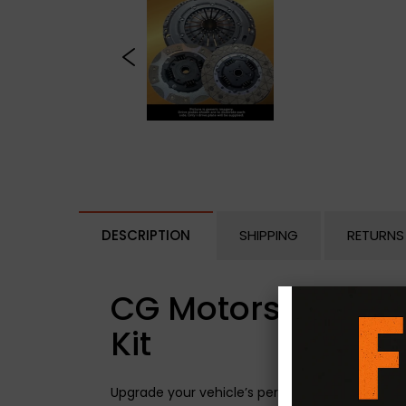
DESCRIPTION
SHIPPING
RETURNS
CG Motorsport Dua
Kit
Upgrade your vehicle’s performance with the