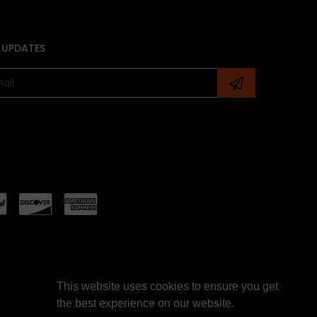
 UPDATES
This website uses cookies to ensure you get
the best experience on our website.