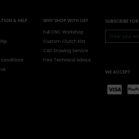
TION & HELP
WHY SHOP WITH US?
SUBSCRIBE FOR
s
Full CNC Workshop
ship
Custom Clutch Kits
CAD Drawing Service
conditions
Free Technical Advice
 us
WE ACCEPT: