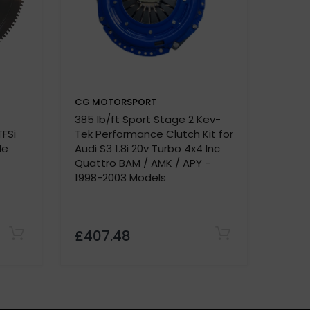
CG MOTORSPORT
CG M
385 lb/ft Sport Stage 2 Kev-
Dual F
e.
TFSi
Tek Performance Clutch Kit for
A4 - B
de
Audi S3 1.8i 20v Turbo 4x4 Inc
2.0 B
Quattro BAM / AMK / APY -
1998-2003 Models
£407.48
£420