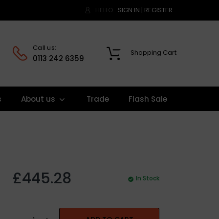
HELLO.
SIGN IN
|
REGISTER
Call us:
Shopping Cart
0
0113 242 6359
s
About us
Trade
Flash Sale
£445.28
In Stock