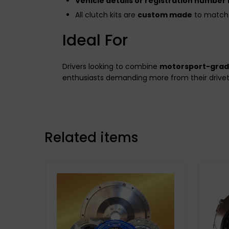
Vehicle details or registration number
All clutch kits are
custom made
to match 
Ideal For
Drivers looking to combine
motorsport-gra
enthusiasts demanding more from their drivet
Related items
Stage 3 Paddle Side: