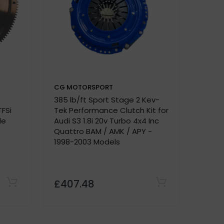
CG MOTORSPORT
CG M
385 lb/ft Sport Stage 2 Kev-
Dual F
e.
TFSi
Tek Performance Clutch Kit for
A4 - B
de
Audi S3 1.8i 20v Turbo 4x4 Inc
2.0 B
Quattro BAM / AMK / APY -
1998-2003 Models
£407.48
£420