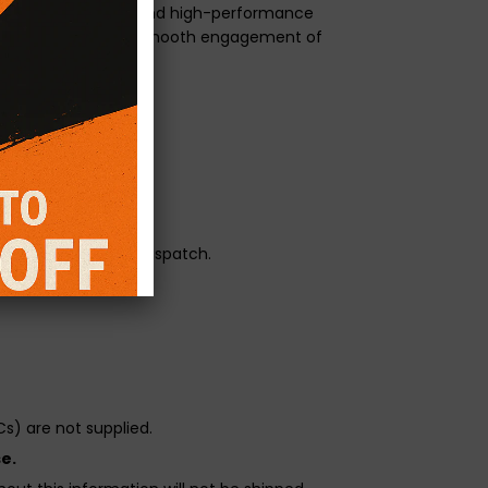
neered for modified and high-performance
ge 3 paddle with the smooth engagement of
orque transfer.
r pressure.
reliability before dispatch.
s) are not supplied.
e.