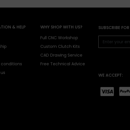
TION & HELP
WHY SHOP WITH US?
SUBSCRIBE FOR
s
Full CNC Workshop
ship
Custom Clutch Kits
CAD Drawing Service
conditions
Free Technical Advice
 us
WE ACCEPT: