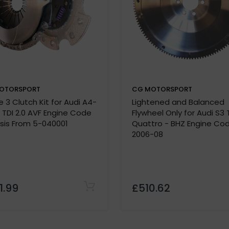
OTORSPORT
CG MOTORSPORT
Note:
 3 Clutch Kit for Audi A4-
Lightened and Balanced
lease confirm specifications with our team before purchas
9 TDI 2.0 AVF Engine Code
Flywheel Only for Audi S3 
 must be provided before we process your order.
sis From 5-040001
Quattro - BHZ Engine Co
2006-08
1.99
£510.62