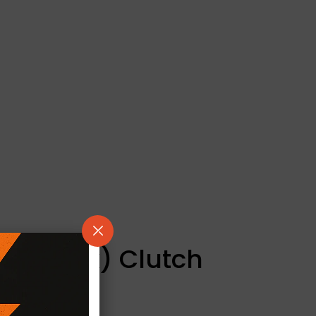
/ Kevtek) Clutch