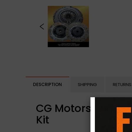
DESCRIPTION
SHIPPING
RETURNS
CG Motorsport Dua
Kit