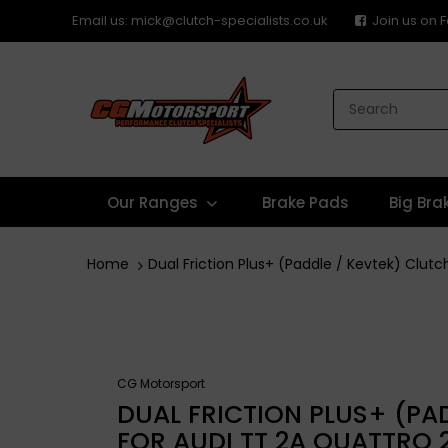
Email us: mick@clutch-specialists.co.uk
Join us on
Our Ranges
Brake Pads
Big Bra
Home
Dual Friction Plus+ (Paddle / Kevtek) Clut
CG Motorsport
DUAL FRICTION PLUS+ (PAD
FOR AUDI TT 2A QUATTRO 2