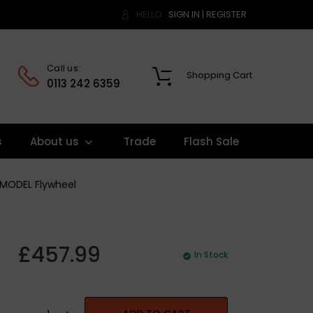
HELLO.
SIGN IN
|
REGISTER
Call us:
Shopping Cart
0
0113 242 6359
s
About us
Trade
Flash Sale
S MODEL Flywheel
£457.99
In Stock