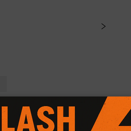
l Friction Plus+ (Paddle 