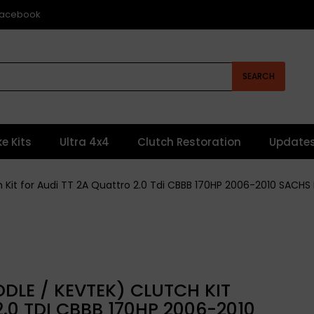
 Facebook
SEARCH
ke Kits
Ultra 4x4
Clutch Restoration
Update
ch Kit for Audi TT 2A Quattro 2.0 Tdi CBBB 170HP 2006-2010 SACH
DLE / KEVTEK) CLUTCH KIT
.0 TDI CBBB 170HP 2006-2010