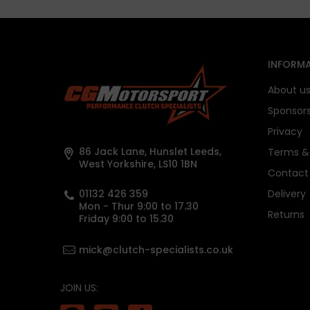
INFORMA
About u
Sponsor
Privacy
86 Jack Lane, Hunslet Leeds,
Terms & 
West Yorkshire, LS10 1BN
Contact
01132 426 359
Delivery
Mon - Thur 9:00 to 17.30
Returns
Friday 9:00 to 15.30
mick@clutch-specialists.co.uk
JOIN US: