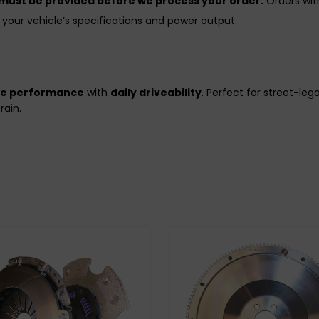
 must be provided before we process your order.
Orders with
your vehicle’s specifications and power output.
de performance
with
daily driveability
. Perfect for street-le
rain.