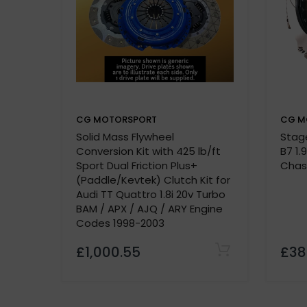
Kevtek Material Side:
Quality Assurance:
500-mile break-in period required
CG MOTORSPORT
CG M
Solid Mass Flywheel
Stage
P
Conversion Kit with 425 lb/ft
B7 1.
Vehicle details or registration number
Sport Dual Friction Plus+
Chas
custom made
(Paddle/Kevtek) Clutch Kit for
Audi TT Quattro 1.8i 20v Turbo
BAM / APX / AJQ / ARY Engine
Codes 1998-2003
£1,000.55
£38