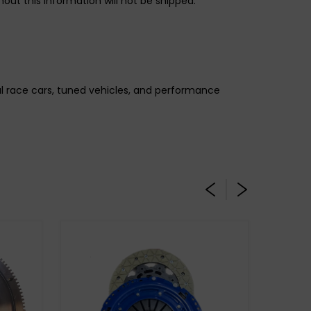
out this information will not be shipped.
gal race cars, tuned vehicles, and performance