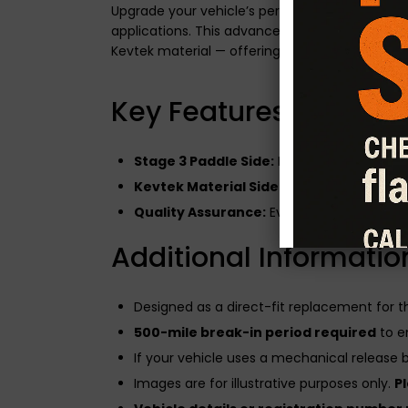
Upgrade your vehicle’s performance with the
applications. This advanced clutch system fe
Kevtek material — offering the best of both wo
Key Features of the Du
Stage 3 Paddle Side:
Built for modified en
Kevtek Material Side:
Enhances drivabilit
Quality Assurance:
Every CG Motorsport cl
Additional Informatio
Designed as a direct-fit replacement for 
500-mile break-in period required
to e
If your vehicle uses a mechanical release be
Images are for illustrative purposes only.
P