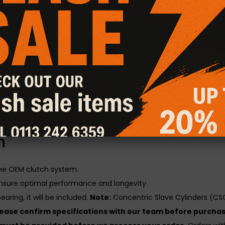
CG Motorsport Dual Friction Plus+ Clutch Kit
, expertly engi
atures a hybrid design, combining the aggressive grip of a Sta
rlds.
al Friction Plus+ Clutch Kit
gines with increased power output, delivering superior grip and t
y, heat resistance, burst strength, and long-term durability unde
utch kit is load and lift checked for consistent performance and 
n
the OEM clutch system.
nsure optimal performance and longevity.
aring, it will be included.
Note:
Concentric Slave Cylinders (CSC
lease confirm specifications with our team before purchas