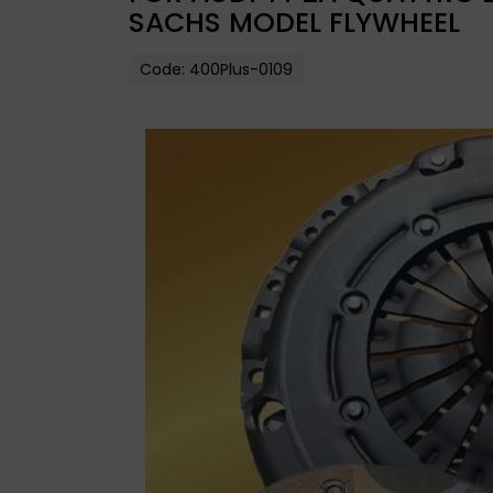
SACHS MODEL FLYWHEEL
Code:
400Plus-0109