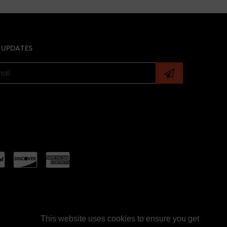
 UPDATES
This website uses cookies to ensure you get