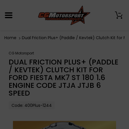
0
Home
Dual Friction Plus+ (Paddle / Kevtek) Clutch Kit for 
CG Motorsport
DUAL FRICTION PLUS+ (PADDLE
/ KEVTEK) CLUTCH KIT FOR
FORD FIESTA MK7 ST 180 1.6
ENGINE CODE JTJA JTJB 6
SPEED
Code:
400Plus-1244