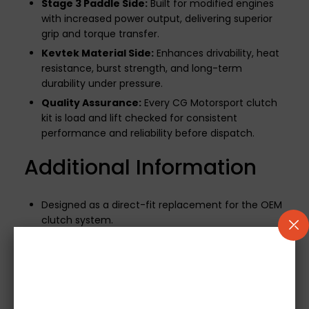
Stage 3 Paddle Side:
Built for modified engines
with increased power output, delivering superior
grip and torque transfer.
Kevtek Material Side:
Enhances drivability, heat
resistance, burst strength, and long-term
durability under pressure.
Quality Assurance:
Every CG Motorsport clutch
kit is load and lift checked for consistent
performance and reliability before dispatch.
Additional Information
Designed as a direct-fit replacement for the OEM
clutch system.
500-mile break-in period required
to ensure
optimal performance and longevity.
If your vehicle uses a mechanical release bearing,
it will be included.
Note:
Concentric Slave
Cylinders (CSCs) are not supplied.