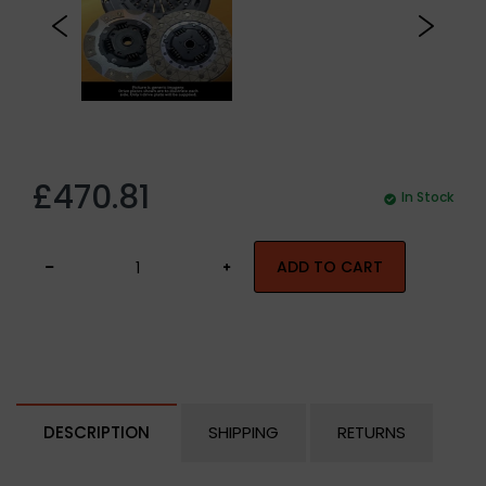
£470.81
In Stock
ADD TO CART
DESCRIPTION
SHIPPING
RETURNS