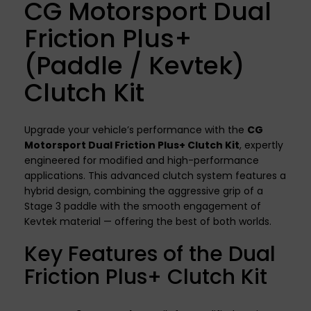
CG Motorsport Dual
Friction Plus+
(Paddle / Kevtek)
Clutch Kit
Upgrade your vehicle’s performance with the
CG
Motorsport Dual Friction Plus+ Clutch Kit
, expertly
engineered for modified and high-performance
applications. This advanced clutch system features a
hybrid design, combining the aggressive grip of a
Stage 3 paddle with the smooth engagement of
Kevtek material — offering the best of both worlds.
Key Features of the Dual
Friction Plus+ Clutch Kit