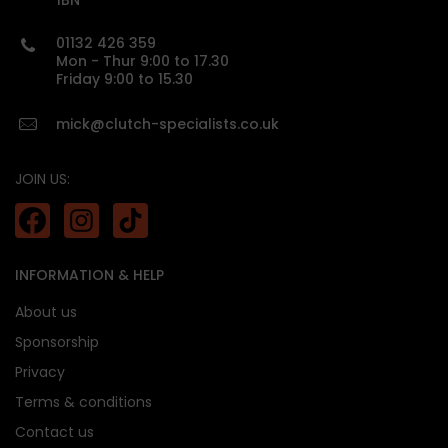
1BN
01132 426 359
custom made
Mon - Thur 9:00 to 17.30
Friday 9:00 to 15.30
mick@clutch-specialists.co.uk
JOIN US:
INFORMATION & HELP
About us
Sponsorship
Privacy
Terms & conditions
Contact us