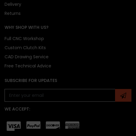
Delivery
Returns
WHY SHOP WITH US?
Full CNC Workshop
Custom Clutch Kits
CAD Drawing Service
Free Technical Advice
SUBSCRIBE FOR UPDATES
WE ACCEPT: