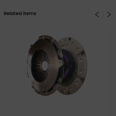
Related items
Stage 3 Paddle Side: