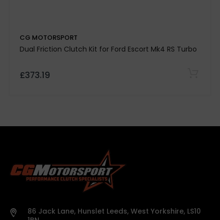
Kevtek Material Side:
CG MOTORSPORT
Quality Assurance:
Dual Friction Clutch Kit for Ford Escort Mk4 RS Turbo
£373.19
500-mile break-in period required
Note:
Please
confirm specifications with our team before
purchase.
Vehicle details or registration number must
86 Jack Lane, Hunslet Leeds, West Yorkshire, LS10
be provided before we process your order.