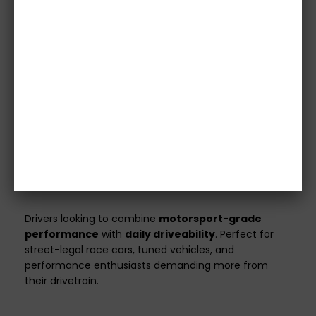
Images are for illustrative purposes only.
Please
confirm specifications with our team before
purchase.
Vehicle details or registration number must
be provided before we process your order.
Orders without this information will not be
shipped.
All clutch kits are
custom made
to match your
vehicle’s specifications and power output.
Ideal For
Drivers looking to combine
motorsport-grade
performance
with
daily driveability
. Perfect for
street-legal race cars, tuned vehicles, and
performance enthusiasts demanding more from
their drivetrain.