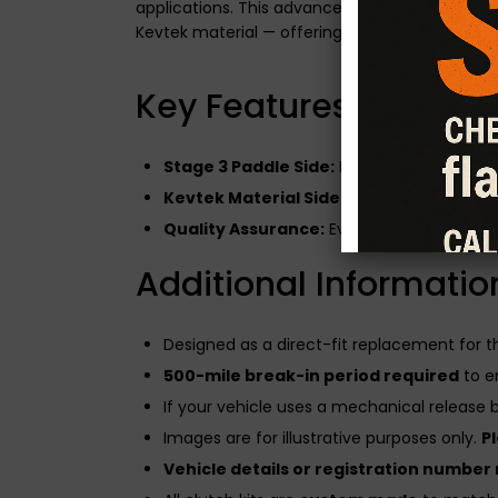
applications. This advanced clutch system fe
Kevtek material — offering the best of both wo
Key Features of the Du
Stage 3 Paddle Side:
Built for modified en
Kevtek Material Side:
Enhances drivabilit
Quality Assurance:
Every CG Motorsport cl
Additional Informatio
Designed as a direct-fit replacement for 
500-mile break-in period required
to e
If your vehicle uses a mechanical release be
Images are for illustrative purposes only.
P
Vehicle details or registration number