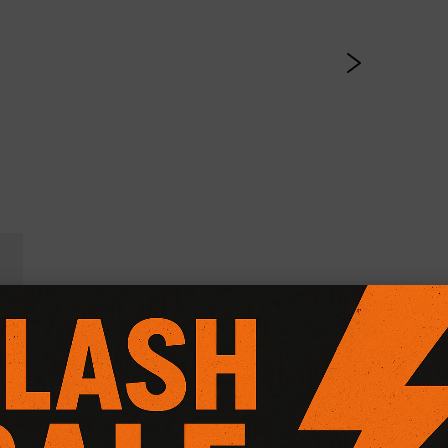
l Friction Plus+ (Paddle 
CG Motorsport Dual Friction Plus+ Clutch Kit
, expertly engi