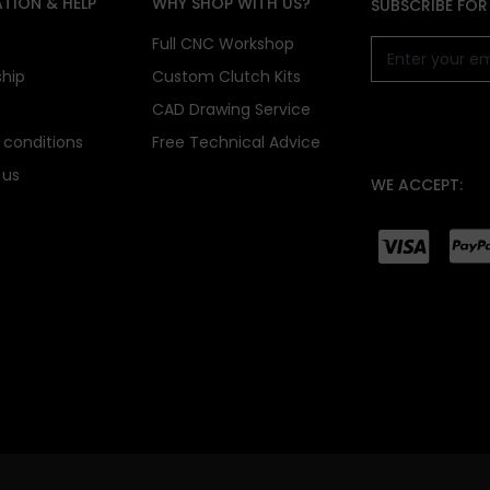
TION & HELP
WHY SHOP WITH US?
SUBSCRIBE FOR
s
Full CNC Workshop
ship
Custom Clutch Kits
CAD Drawing Service
conditions
Free Technical Advice
 us
WE ACCEPT: