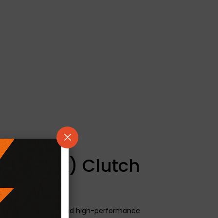
/ Kevtek) Clutch
neered for modified and high-performance