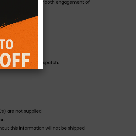
ge 3 paddle with the smooth engagement of
orque transfer.
r pressure.
reliability before dispatch.
s) are not supplied.
e.
out this information will not be shipped.