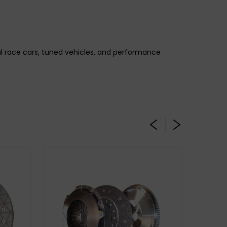
gal race cars, tuned vehicles, and performance