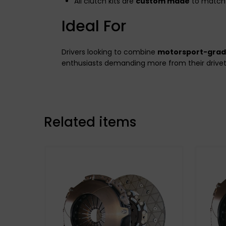
All clutch kits are
custom made
to match 
Ideal For
Drivers looking to combine
motorsport-gra
enthusiasts demanding more from their drivet
Related items
Stage 3 Paddle Side:
Kevtek Material Side: