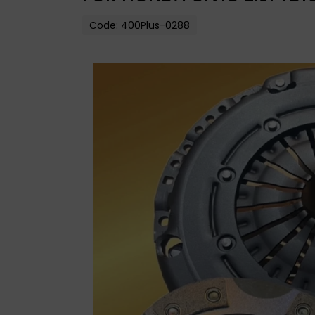
Code:
400Plus-0288