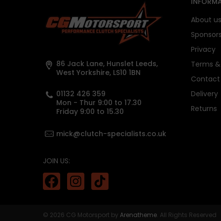
INFORMA
About u
Sponsor
Privacy
86 Jack Lane, Hunslet Leeds,
Terms & 
West Yorkshire, LS10 1BN
Contact
01132 426 359
Delivery
Mon - Thur 9:00 to 17.30
Returns
Friday 9:00 to 15.30
mick@clutch-specialists.co.uk
JOIN US:
© 2026 CG Motorsport by
Arenatheme
. All Rights Reserved