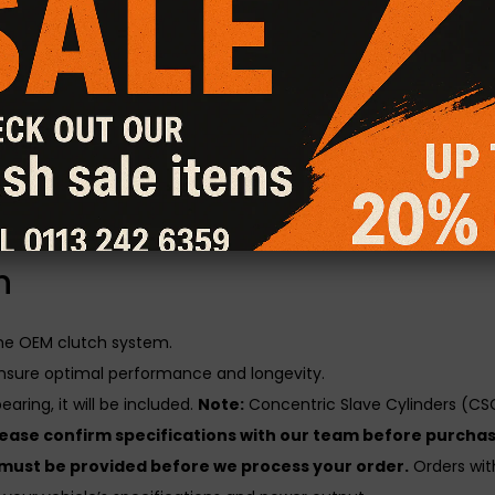
atures a hybrid design, combining the aggressive grip of a Sta
rlds.
al Friction Plus+ Clutch Kit
gines with increased power output, delivering superior grip and t
y, heat resistance, burst strength, and long-term durability unde
utch kit is load and lift checked for consistent performance and 
n
the OEM clutch system.
nsure optimal performance and longevity.
aring, it will be included.
Note:
Concentric Slave Cylinders (CSC
lease confirm specifications with our team before purchas
 must be provided before we process your order.
Orders with