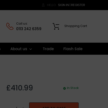
HELLO.
SIGN IN
|
REGISTER
Call us:
Shopping Cart
0
0113 242 6359
s
About us
Trade
Flash Sale
£410.99
In Stock