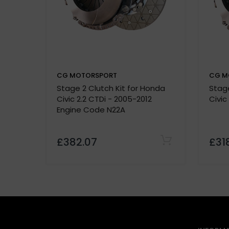
Quality Assurance:
500-mile break-in period required
CG MOTORSPORT
CG M
Stage 2 Clutch Kit for Honda
Stage
P
Civic 2.2 CTDi - 2005-2012
Civic
Vehicle details or registration number
Engine Code N22A
custom made
£382.07
£31