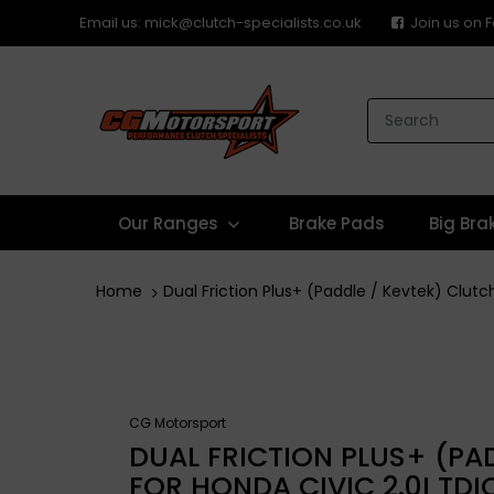
Email us: mick@clutch-specialists.co.uk
Join us on
Our Ranges
Brake Pads
Big Bra
Home
Dual Friction Plus+ (Paddle / Kevtek) Clutch
CG Motorsport
DUAL FRICTION PLUS+ (PAD
FOR HONDA CIVIC 2.0I TDI