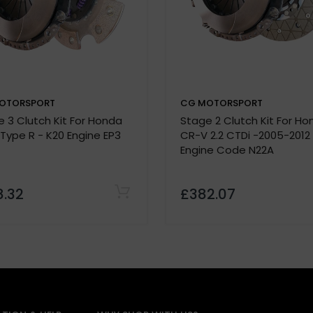
OTORSPORT
CG MOTORSPORT
Note:
 3 Clutch Kit For Honda
Stage 2 Clutch Kit For H
lease confirm specifications with our team before purchas
 Type R - K20 Engine EP3
CR-V 2.2 CTDi -2005-2012
 must be provided before we process your order.
Engine Code N22A
8.32
£382.07