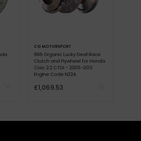
CG MOTORSPORT
CG M
onda
666 Organic Lucky Devil Race
Stage
e.
Clutch and Flywheel for Honda
Civic 
Civic 2.2 CTDi - 2005-2012
Engine Code N22A
£1,069.53
£30