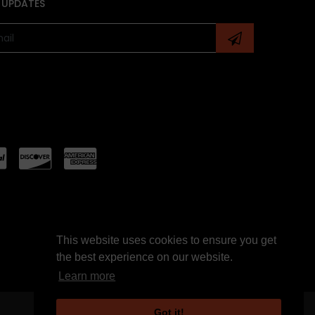
 UPDATES
This website uses cookies to ensure you get
the best experience on our website.
Learn more
Got it!