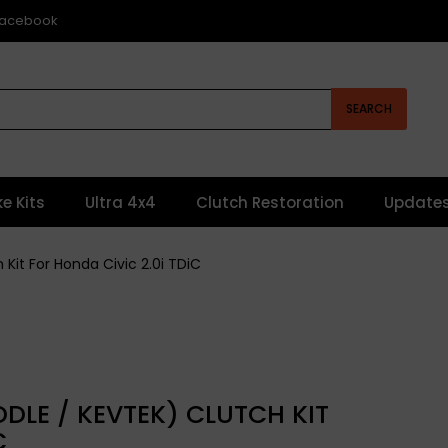
 Facebook
SEARCH
ke Kits
Ultra 4x4
Clutch Restoration
Update
 Kit For Honda Civic 2.0i TDiC
DLE / KEVTEK) CLUTCH KIT
C