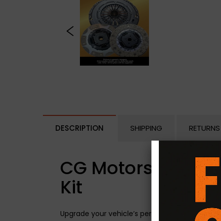
DESCRIPTION
SHIPPING
RETURNS
CG Motorsport Dua
Kit
Upgrade your vehicle’s performance with the