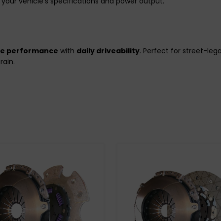
your vehicle’s specifications and power output.
de performance
with
daily driveability
. Perfect for street-le
rain.