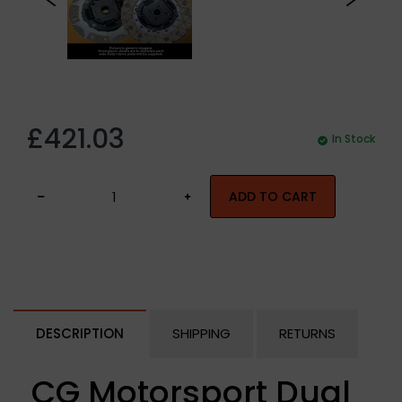
£421.03
In Stock
ADD TO CART
DESCRIPTION
SHIPPING
RETURNS
CG Motorsport Dual