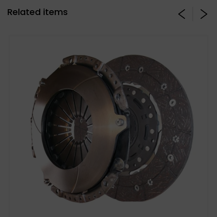
Related items
Stage 3 Paddle Side: