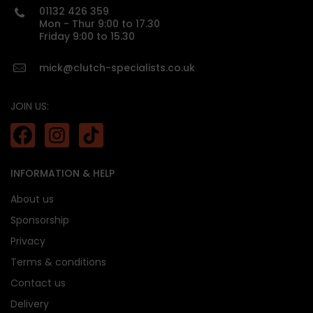
01132 426 359
custom made
Mon - Thur 9:00 to 17.30
Friday 9:00 to 15.30
mick@clutch-specialists.co.uk
JOIN US:
INFORMATION & HELP
About us
Sponsorship
Privacy
Terms & conditions
Contact us
Delivery