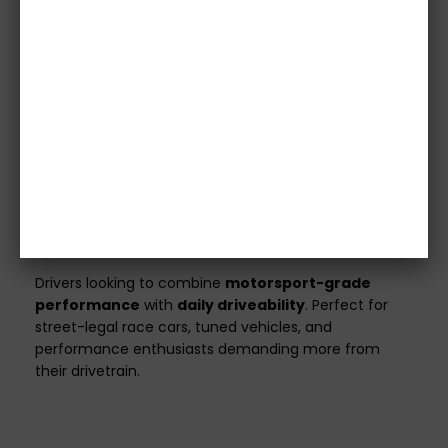
confirm specifications with our team before
purchase.
Vehicle details or registration number must
be provided before we process your order.
Orders without this information will not be
shipped.
All clutch kits are
custom made
to match your
vehicle’s specifications and power output.
Ideal For
Drivers looking to combine
motorsport-grade
performance
with
daily driveability
. Perfect for
street-legal race cars, tuned vehicles, and
performance enthusiasts demanding more from
their drivetrain.