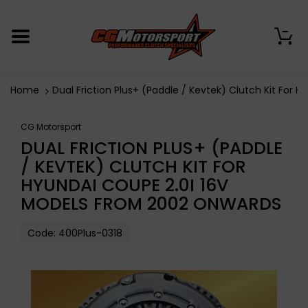
0
Home
Dual Friction Plus+ (Paddle / Kevtek) Clutch Kit For
CG Motorsport
DUAL FRICTION PLUS+ (PADDLE
/ KEVTEK) CLUTCH KIT FOR
HYUNDAI COUPE 2.0I 16V
MODELS FROM 2002 ONWARDS
Code:
400Plus-0318