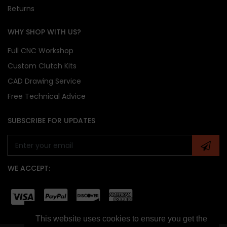
Returns
WHY SHOP WITH US?
Full CNC Workshop
Custom Clutch Kits
CAD Drawing Service
Free Technical Advice
SUBSCRIBE FOR UPDATES
WE ACCEPT:
This website uses cookies to ensure you get the