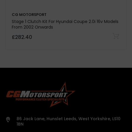
Kevtek Material Side:
CG MOTORSPORT
Quality Assurance:
Stage 1 Clutch Kit For Hyundai Coupe 2.0i 16v Models
From 2002 Onwards
£282.40
500-mile break-in period required
Note:
Please
confirm specifications with our team before
purchase.
Vehicle details or registration number must
86 Jack Lane, Hunslet Leeds, West Yorkshire, LS10
be provided before we process your order.
1BN