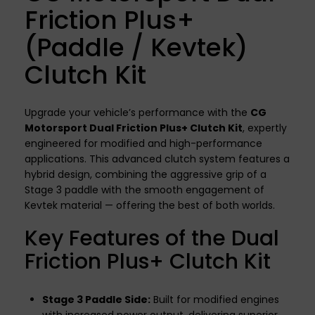
Friction Plus+
(Paddle / Kevtek)
Clutch Kit
Upgrade your vehicle’s performance with the
CG
Motorsport Dual Friction Plus+ Clutch Kit
, expertly
engineered for modified and high-performance
applications. This advanced clutch system features a
hybrid design, combining the aggressive grip of a
Stage 3 paddle with the smooth engagement of
Kevtek material — offering the best of both worlds.
Key Features of the Dual
Friction Plus+ Clutch Kit
Stage 3 Paddle Side:
Built for modified engines