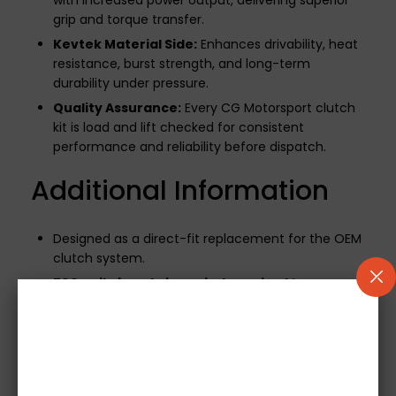
with increased power output, delivering superior
grip and torque transfer.
Kevtek Material Side:
Enhances drivability, heat
resistance, burst strength, and long-term
durability under pressure.
Quality Assurance:
Every CG Motorsport clutch
kit is load and lift checked for consistent
performance and reliability before dispatch.
Additional Information
Designed as a direct-fit replacement for the OEM
clutch system.
500-mile break-in period required
to ensure
optimal performance and longevity.
If your vehicle uses a mechanical release bearing,
it will be included.
Note:
Concentric Slave
Cylinders (CSCs) are not supplied.
Images are for illustrative purposes only.
Please