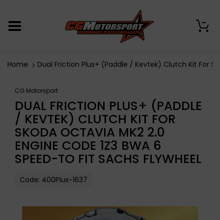
0
Home
Dual Friction Plus+ (Paddle / Kevtek) Clutch Kit Fo
CG Motorsport
DUAL FRICTION PLUS+ (PADDLE
/ KEVTEK) CLUTCH KIT FOR
SKODA OCTAVIA MK2 2.0
ENGINE CODE 1Z3 BWA 6
SPEED-TO FIT SACHS FLYWHEEL
Code:
400Plus-1637