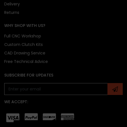
Delivery
Returns
WHY SHOP WITH US?
Full CNC Workshop
Custom Clutch Kits
CAD Drawing Service
Free Technical Advice
SUBSCRIBE FOR UPDATES
WE ACCEPT: