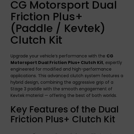
CG Motorsport Dual
Friction Plus+
(Paddle / Kevtek)
Clutch Kit
Upgrade your vehicle’s performance with the
CG
Motorsport Dual Friction Plus+ Clutch Kit
, expertly
engineered for modified and high-performance
applications. This advanced clutch system features a
hybrid design, combining the aggressive grip of a
Stage 3 paddle with the smooth engagement of
Kevtek material — offering the best of both worlds.
Key Features of the Dual
Friction Plus+ Clutch Kit