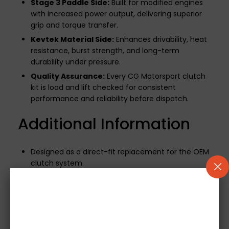
Stage 3 Paddle Side:
Built for modified engines
with increased power output, delivering superior
grip and torque transfer.
Kevtek Material Side:
Enhances drivability, heat
resistance, burst strength, and long-term
durability under pressure.
Quality Assurance:
Every CG Motorsport clutch
kit is load and lift checked for consistent
performance and reliability before dispatch.
Additional Information
Designed as a direct-fit replacement for the OEM
clutch system.
500-mile break-in period required
to ensure
optimal performance and longevity.
If your vehicle uses a mechanical release bearing,
it will be included.
Note:
Concentric Slave
Cylinders (CSCs) are not supplied.