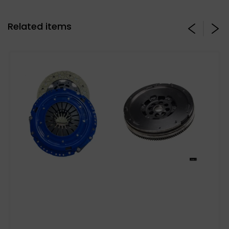
Related items
Stage 3 Paddle Side: