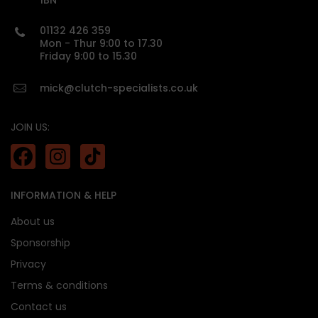
1BN
01132 426 359
custom made
Mon - Thur 9:00 to 17.30
Friday 9:00 to 15.30
mick@clutch-specialists.co.uk
JOIN US:
INFORMATION & HELP
About us
Sponsorship
Privacy
Terms & conditions
Contact us