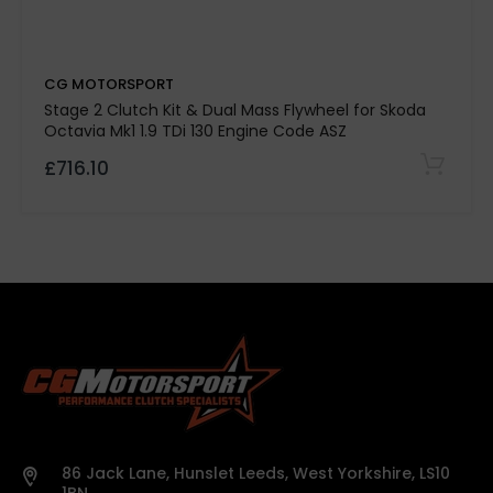
Kevtek Material Side:
CG MOTORSPORT
Quality Assurance:
Stage 2 Clutch Kit & Dual Mass Flywheel for Skoda
Octavia Mk1 1.9 TDi 130 Engine Code ASZ
£716.10
500-mile break-in period required
Note:
Please
confirm specifications with our team before
purchase.
Vehicle details or registration number must
86 Jack Lane, Hunslet Leeds, West Yorkshire, LS10
be provided before we process your order.