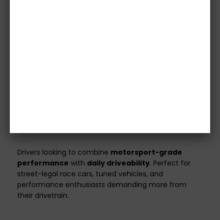
Images are for illustrative purposes only.
Please
confirm specifications with our team before
purchase.
Vehicle details or registration number must
be provided before we process your order.
Orders without this information will not be
shipped.
All clutch kits are
custom made
to match your
vehicle’s specifications and power output.
Ideal For
Drivers looking to combine
motorsport-grade
performance
with
daily driveability
. Perfect for
street-legal race cars, tuned vehicles, and
performance enthusiasts demanding more from
their drivetrain.