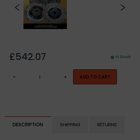
£542.07
In Stock
ADD TO CART
DESCRIPTION
SHIPPING
RETURNS