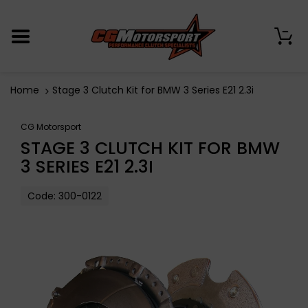
0
Home
Stage 3 Clutch Kit for BMW 3 Series E21 2.3i
CG Motorsport
STAGE 3 CLUTCH KIT FOR BMW
3 SERIES E21 2.3I
Code:
300-0122