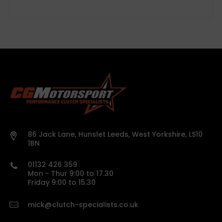
500-mile break-in period
86 Jack Lane, Hunslet Leeds, West Yorkshire, LS10
Concentric Slave Cylinders (CSC)
1BN
01132 426 359
please confirm specifications before
Mon - Thur 9:00 to 17.30
ordering
Friday 9:00 to 15.30
Full vehicle details or registration must be
provided
mick@clutch-specialists.co.uk