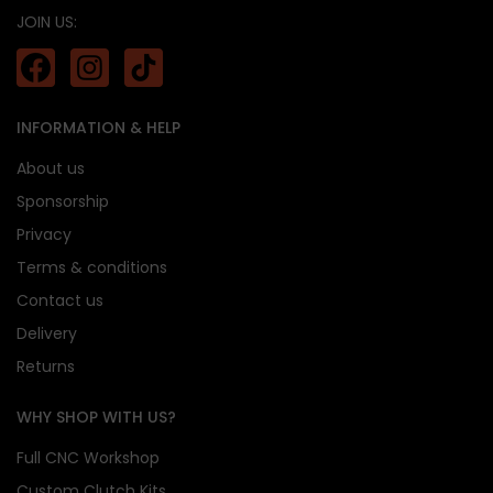
JOIN US:
INFORMATION & HELP
About us
Sponsorship
Privacy
Terms & conditions
Contact us
Delivery
Returns
WHY SHOP WITH US?
Full CNC Workshop
Custom Clutch Kits