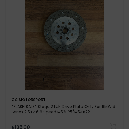
up to 40-
45%
Race-inspired clutch engagement
Hand-built in the UK
exclusive grooved and slotted
design
CG MOTORSPORT
*FLASH SALE* Stage 2 LUK Drive Plate Only For BMW 3
road, rally, and track day
Series 2.5 E46 6 Speed M52B25/M54B22
applications
£135.00