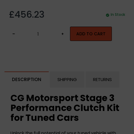
£456.23
In Stock
ADD TO CART
DESCRIPTION
SHIPPING
RETURNS
CG Motorsport Stage 3
Performance Clutch Kit
for Tuned Cars
Unlock the full potential of your tuned vehicle with