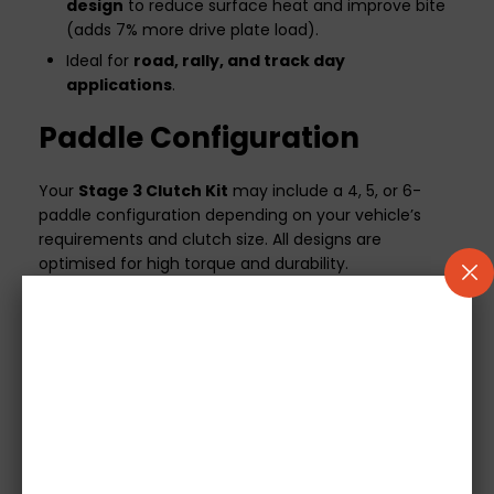
design
to reduce surface heat and improve bite
(adds 7% more drive plate load).
Ideal for
road, rally, and track day
applications
.
Paddle Configuration
Your
Stage 3 Clutch Kit
may include a 4, 5, or 6-
paddle configuration depending on your vehicle’s
requirements and clutch size. All designs are
optimised for high torque and durability.
Additional Information
500-mile break-in period
required for optimal
performance and longevity.
If your vehicle uses a mechanical release bearing,
it will be included in the kit.
Concentric Slave Cylinders (CSC)
are not