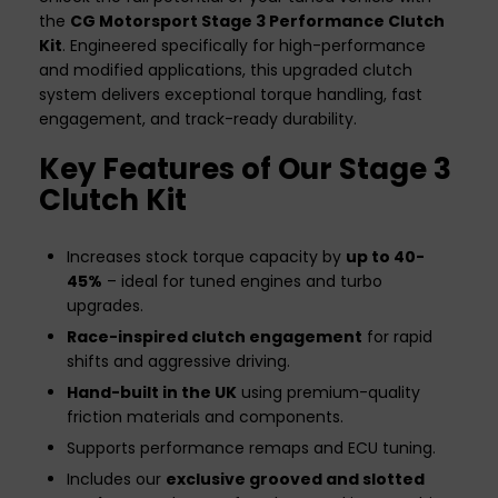
the
CG Motorsport Stage 3 Performance Clutch
Kit
. Engineered specifically for high-performance
and modified applications, this upgraded clutch
system delivers exceptional torque handling, fast
engagement, and track-ready durability.
Key Features of Our Stage 3
Clutch Kit
Increases stock torque capacity by
up to 40-
45%
– ideal for tuned engines and turbo
upgrades.
Race-inspired clutch engagement
for rapid
shifts and aggressive driving.
Hand-built in the UK
using premium-quality
friction materials and components.
Supports performance remaps and ECU tuning.
Includes our
exclusive grooved and slotted