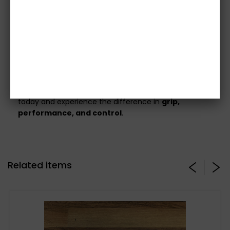
included.
All images are for illustration purposes only –
please confirm specifications before
ordering
.
Full vehicle details or registration must be
provided
before your order can be processed.
Upgrade to the
CG Motorsport Stage 3 Clutch Kit
today and experience the difference in
grip,
performance, and control
.
Related items