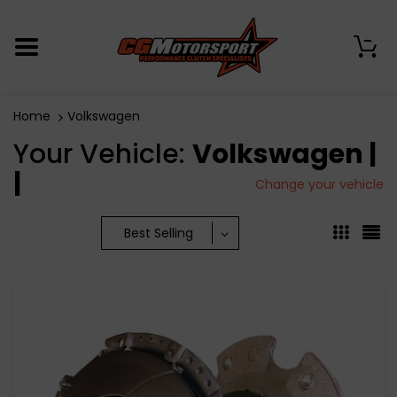
0
Home
Volkswagen
Your Vehicle:
Volkswagen |
|
Change your vehicle
Best Selling