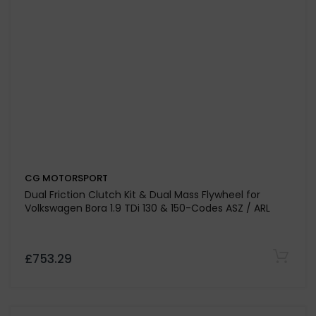
CG MOTORSPORT
Dual Mass Flywheel Only For Volkswagen Passat Mk IV
4.0i W8 32v 4-Motion - BDN Engine