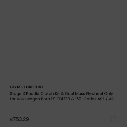
£756.41
CG MOTORSPORT