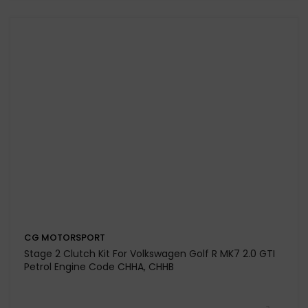
CG MOTORSPORT
Stage 3 Clutch Kit for Volkswagen Golf Mk 6 2.0 TDI