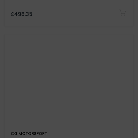
CG MOTORSPORT
666 Organic 385lb/ft Sport Lucky Devil Race Clutch
and Flywheel For Volkswagen Transporter T5 2.0
Engine Code CAAC CAAA CAAB
£969.05