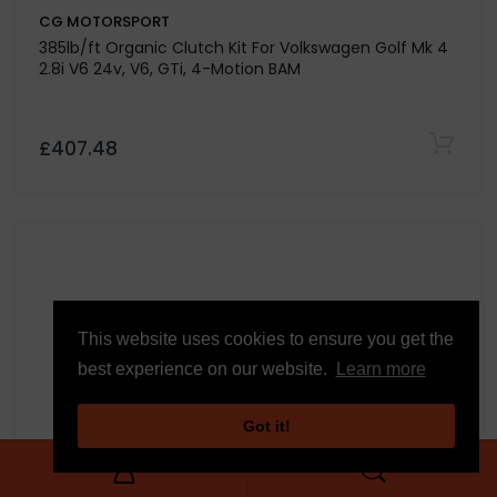
CG MOTORSPORT
Stage 1 Clutch Kit For Volkswagen Golf Mk 7 2.0 GTD
DGCA-DJGA-CUNA
£430.58
This website uses cookies to ensure you get the
best experience on our website.
Learn more
Got it!