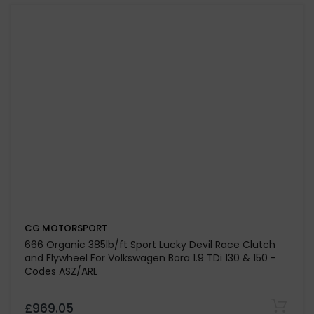
Volkswagen Transporter T5 2.5 TDI Engine Code AXE-
BPC
£1,000.55