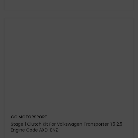
CG MOTORSPORT
Dual Friction Plus+ (Paddle / Kevtek) Clutch Kit For
Volkswagen Caddy MK3 Engine Code CFHC-CLCB (LUK
Fitment)
£498.75