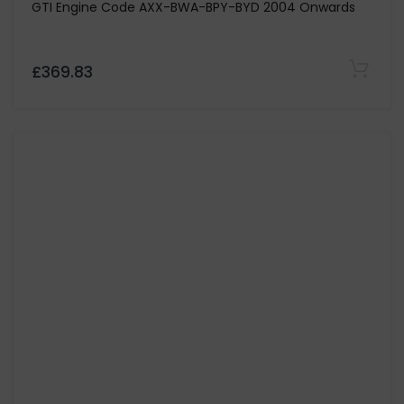
CG MOTORSPORT
Stage 3 Paddle Clutch Kit & Dual Mass Flywheel Only
for Volkswagen Bora 1.9 TDi 130 & 150-Codes ASZ / ARL
£753.29