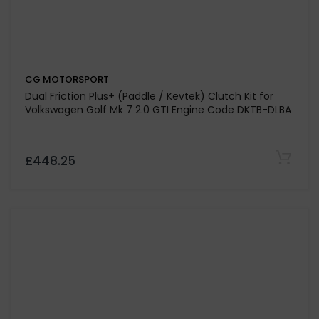
CG MOTORSPORT
385lb/ft Organic Clutch Kit For Vauxhall / Opel
Cavalier 2.0 16v 20XE Engine Code 1989-1992
£407.48