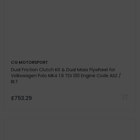
CG MOTORSPORT
Paddle Drive Plate Only For Volkswagen Bora 1.9 TDi 130
& 150 - Codes ASZ / ARL
£173.25