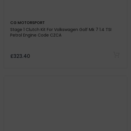
CG MOTORSPORT
Stage 1 Clutch Kit For Volkswagen Golf Mk 7 1.4 TSI
Petrol Engine Code CZCA
£323.40