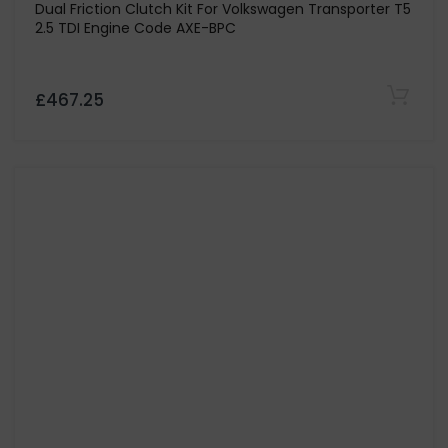
CG MOTORSPORT
666 Organic 385lb/ft Sport Lucky Devil Race Clutch
and Flywheel For Volkswagen Bora 1.9 TDi 130 & 150 -
Codes ASZ/ARL
£969.05