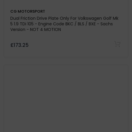
CG MOTORSPORT
Stage 1 Clutch Kit For Volkswagen Transporter T5 2.5
Engine Code AXD-BNZ
£498.35