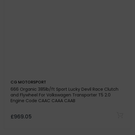
£448.25
CG MOTORSPORT
Solid Mass Flywheel Conversion Kit with 425 lb/ft Sport
Dual Friction Plus+ (Paddle/Kevtek) Clutch Kit For