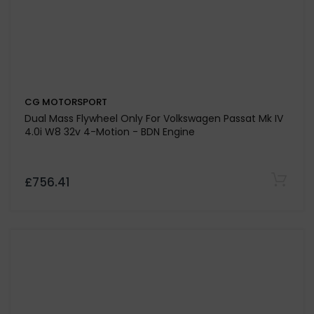
CG MOTORSPORT
Dual Friction Drive Plate Only For Volkswagen Golf Mk
5 1.9 TDi 105 - Engine Code BKC / BLS / BXE - Sachs
Version - NOT 4 MOTION
£173.25