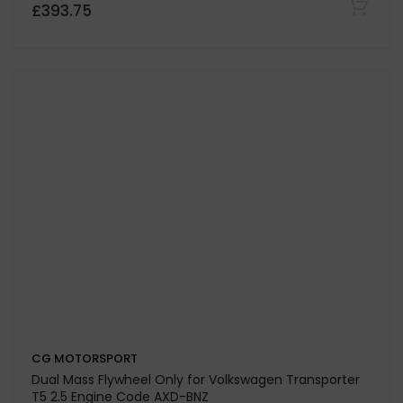
CBBB-CFGB Engine code (LUK fitment)
£467.25