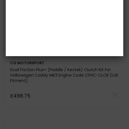
CG MOTORSPORT
Dual Friction Plus+ (Paddle / Kevtek) Clutch Kit for
Volkswagen Golf Mk 7 2.0 GTI Engine Code DKTB-DLBA