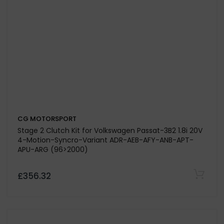
CG MOTORSPORT
Stage 3 Clutch Kit for Volkswagen Transporter T5 2.0
Engine Code CAAC CAAA CAAB (To Fit Solid Flywheel
Conversion Kit 835159)
£313.95