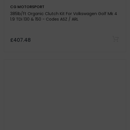
CG MOTORSPORT
385lb/ft Organic Clutch Kit For Volkswagen Golf Mk 4
1.9 TDi 130 & 150 - Codes ASZ / ARL
£407.48