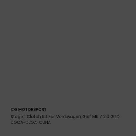
Dual Friction Clutch Kit & Dual Mass Flywheel for
Volkswagen Polo MK4 1.9 TDi 130 Engine Code ASZ /
BLT
£753.29