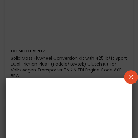
CG MOTORSPORT
Dual Friction Plus+ (Paddle / Kevtek) Clutch Kit for
Volkswagen Scirocco 2.0 TDI CFHC-CBDB Engine
Code-To Fit LUK
£434.20