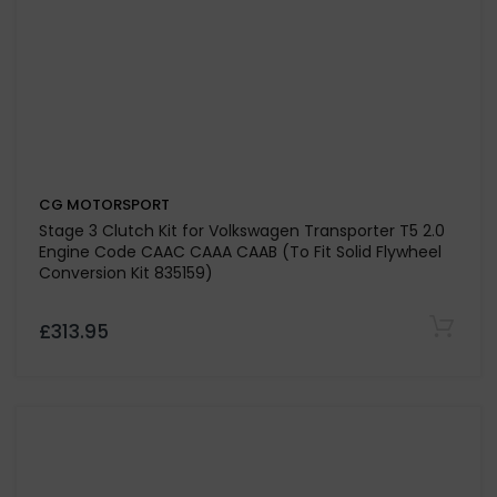
£359.52