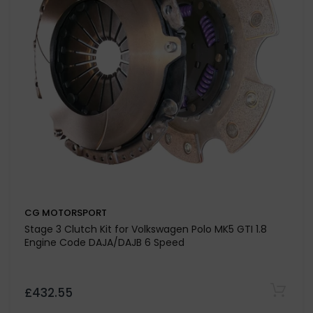
CG MOTORSPORT
Stage 3 Clutch Kit for Volkswagen Polo MK5 GTI 1.8
Engine Code DAJA/DAJB 6 Speed
£432.55