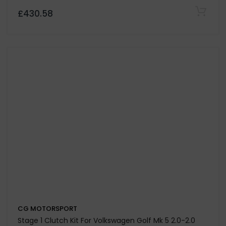
CG MOTORSPORT
Dual Friction Clutch Kit & Dual Mass Flywheel for
Volkswagen Bora 1.9 TDi 130 & 150-Codes ASZ / ARL
£753.29