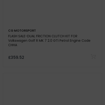
CG MOTORSPORT
FLASH SALE-DUAL FRICTION CLUTCH KIT FOR
Volkswagen Golf R MK 7 2.0 GTi Petrol Engine Code
CHHA