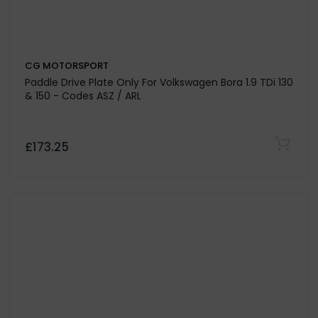
CG MOTORSPORT
Dual Friction Clutch Kit For Volkswagen Transporter T5
2.5 TDI Engine Code AXE-BPC
£467.25