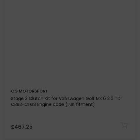
CG MOTORSPORT
Stage 2 Clutch Kit for Volkswagen Passat-3B2 1.8i 20V
4-Motion-Syncro-Variant ADR-AEB-AFY-ANB-APT-
APU-ARG (96>2000)
£356.32