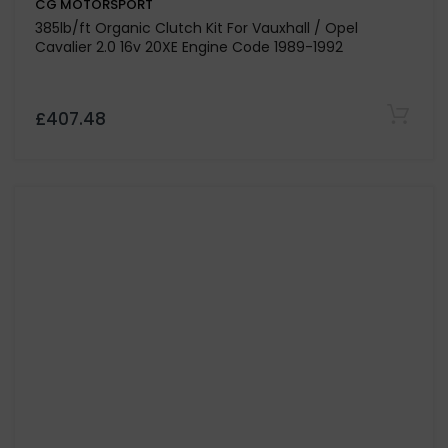
CG MOTORSPORT
Dual Mass Flywheel Only for Volkswagen Transporter
T5 2.5 Engine Code AXD-BNZ
£352.80