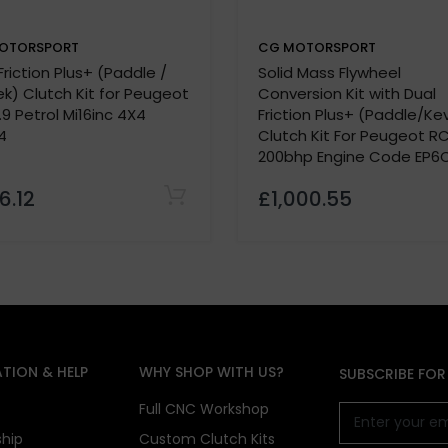
OTORSPORT
CG MOTORSPORT
Friction Plus+ (Paddle /
Solid Mass Flywheel
k) Clutch Kit for Peugeot
Conversion Kit with Dual
.9 Petrol Mi16inc 4X4
Friction Plus+ (Paddle/Ke
4
Clutch Kit For Peugeot RC
200bhp Engine Code EP6
6.12
£1,000.55
TION & HELP
WHY SHOP WITH US?
SUBSCRIBE FOR
s
Full CNC Workshop
ship
Custom Clutch Kits