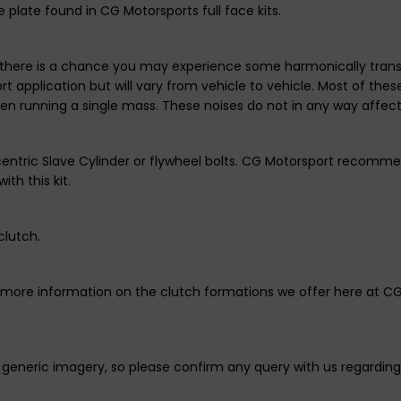
 plate found in CG Motorsports full face kits.
there is a chance you may experience some harmonically transmit
t application but will vary from vehicle to vehicle. Most of the
hen running a single mass. These noises do not in any way affec
centric Slave Cylinder or flywheel bolts. CG Motorsport recomme
ith this kit.
clutch.
r more information on the clutch formations we offer here at C
generic imagery, so please confirm any query with us regarding 