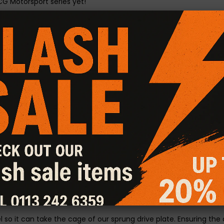
CG Motorsport series yet!
heel Kit
 torque whilst maintaining a normal engagement feel.
y driven.
.
se.
r changes and increased acceleration.
with the organic full face material.
 for greater power.
nd gear changes.
enhancing remaps.
l so it can take the cage of our sprung drive plate. Ensuring t