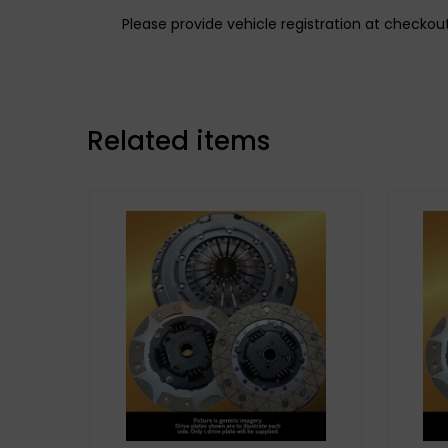
Please provide vehicle registration at checkou
Related items