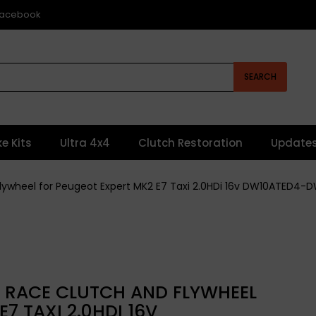
 Facebook
SEARCH
ke Kits
Ultra 4x4
Clutch Restoration
Update
Flywheel for Peugeot Expert MK2 E7 Taxi 2.0HDi 16v DW10ATED4
L RACE CLUTCH AND FLYWHEEL
7 TAXI 2.0HDI 16V