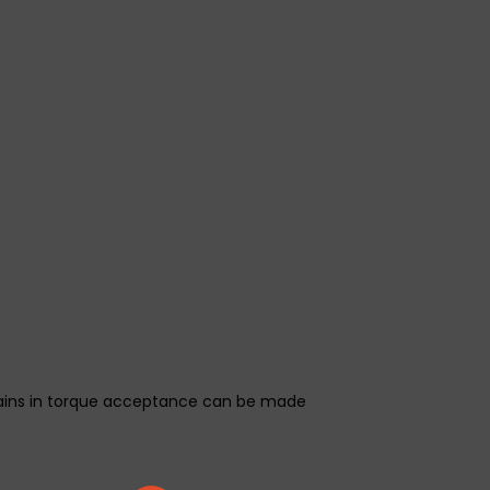
 gains in torque acceptance can be made