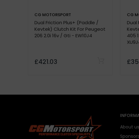
CG MOTORSPORT
CG M
Dual Friction Plus+ (Paddle /
Dual 
Kevtek) Clutch Kit For Peugeot
Kevte
206 2.0i 16v / Gti - EW10J4
405 1
XU9J
£421.03
£35
INFORMA
About u
Sponsor