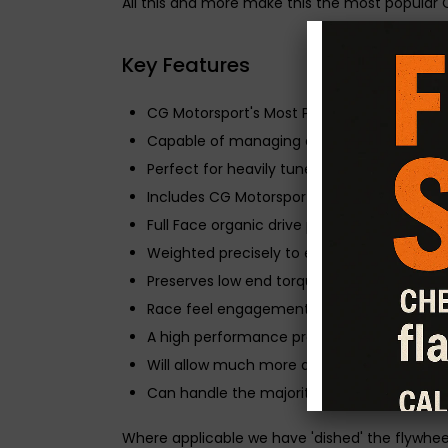
All this and more make this the most popular 
Key Features
CG Motorsport's Most Popular Clutch & Flyw
Capable of managing a 45-50% increase in
Perfect for heavily tuned cars that are dail
Includes CG Motorsport Solid Mass Flywheel
Full Face organic drive plate for everyday u
Weighted precisely to ensure decisive gea
Preserves low end torque and driveability.
Race feel engagement and an extended life 
A high performance pressure plate to allow
Will allow much more aggressive driving a
Can handle the majority of performance 
Where applicable we have 'dished' the flywhee