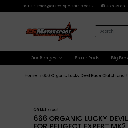
Email us: mick@clutch-specialists.co.uk
Join us on
Our Ranges
Brake Pads
Big Bra
Home
666 Organic Lucky Devil Race Clutch and 
CG Motorsport
666 ORGANIC LUCKY DEVI
FOR PEUGEOT EXPERT MK2 E