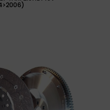
4>2006)