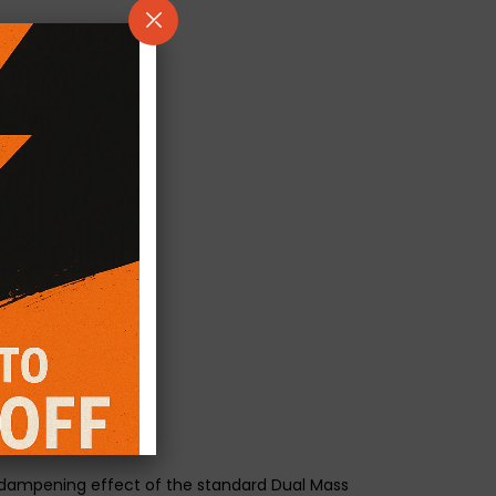
he dampening effect of the standard Dual Mass