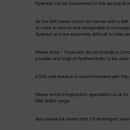
Flywheel can be transferred to the sprung drive
As the 666 Series Clutch kit comes with a SMF 
of noise is normal and acceptable in motorspor
flywheel and are extremely difficult to hide w
Please Note - These kits do not include a Con
possible and original flywheel bolts to be used w
A 500 mile break in is recommended with this 
Please email info@clutch-specialists.co.uk fo
666 SERIES range.
Also please be aware that CG Motorsport uses 