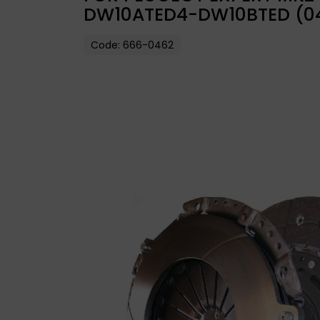
DW10ATED4-DW10BTED (0
Code:
666-0462