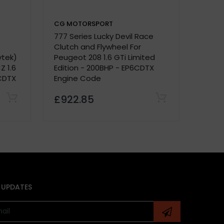
CG MOTORSPORT
CG M
777 Series Lucky Devil Race
Dual F
Clutch and Flywheel For
For P
vtek)
Peugeot 208 1.6 GTi Limited
Fitte
Z 1.6
Edition - 200BHP - EP6CDTX
Sept
CDTX
Engine Code
£922.85
£173
 UPDATES