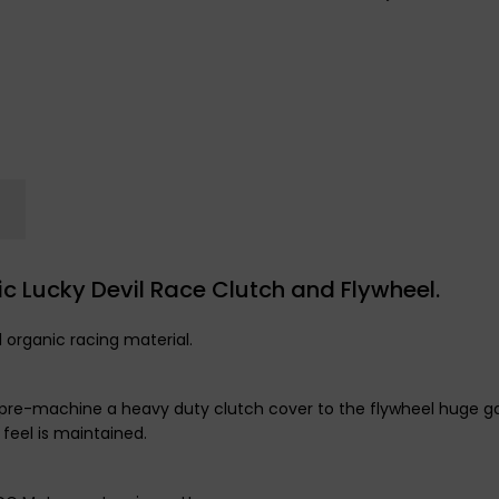
c Lucky Devil Race Clutch and Flywheel.
l organic racing material.
 we pre-machine a heavy duty clutch cover to the flywheel huge
 feel is maintained.