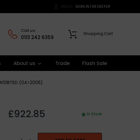
HELLO.
SIGN IN
|
REGISTER
Call us:
Shopping Cart
0
0113 242 6359
s
About us
Trade
Flash Sale
-DW10BTED (04>2006)
£922.85
In Stock