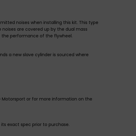
ted noises when installing this kit. This type
se noises are covered up by the dual mass
t the performance of the flywheel.
nds a new slave cylinder is sourced where
G Motorsport or for more information on the
its exact spec prior to purchase.