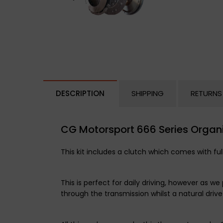
DESCRIPTION
SHIPPING
RETURNS
CG Motorsport 666 Series Organi
This kit includes a clutch which comes with ful
This is perfect for daily driving, however as
through the transmission whilst a natural drive