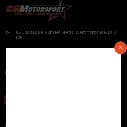
86 Jack Lane, Hunslet Leeds, West Yorkshire, LS10
1BN
01132 426 359
Mon - Thur 9:00 to 17.30
Friday 9:00 to 15.30
mick@clutch-specialists.co.uk
JOIN US:
INFORMATION & HELP
About us