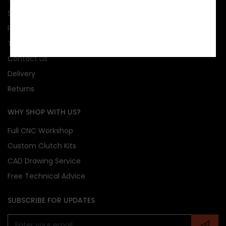
Sponsorship
Privacy
Terms & conditions
Contact us
Delivery
Returns
WHY SHOP WITH US?
Full CNC Workshop
Custom Clutch Kits
CAD Drawing Service
Free Technical Advice
SUBSCRIBE FOR UPDATES