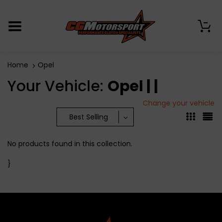
0
Home
Opel
Your Vehicle:
Opel | |
Change your vehicle
Best Selling
No products found in this collection.
}